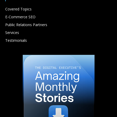
Covered Topics
E-Commerce SEO
Public Relations Partners
Services
Testimonials