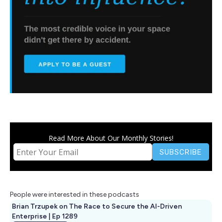
Read More About Our Monthly Stories!
People were interested in these podcasts
Brian Trzupek on The Race to Secure the AI-Driven
Enterprise | Ep 1289