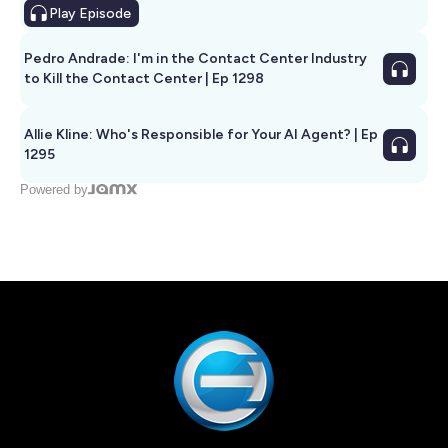
Play
Episode
Pedro Andrade: I'm in the Contact Center Industry
to Kill the Contact Center | Ep 1298
Allie Kline: Who's Responsible for Your AI Agent? | Ep
1295
Powered by