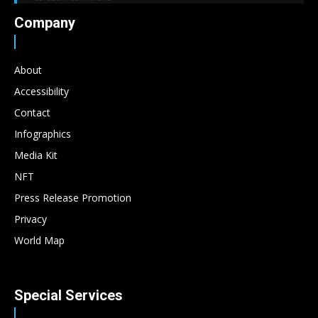
Company
About
Accessibility
Contact
Infographics
Media Kit
NFT
Press Release Promotion
Privacy
World Map
Special Services