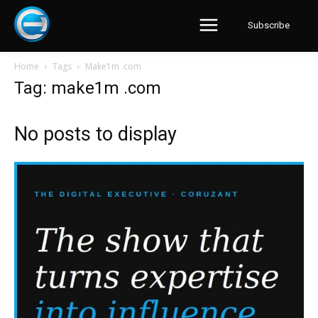
Subscribe
Home
Tags
Make1m .com
Tag: make1m .com
No posts to display