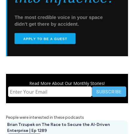
Read More About Our Monthly Stories!
People were interested in these podcasts
Brian Trzupek on The Race to Secure the AI-Driven
Enterprise | Ep 1289