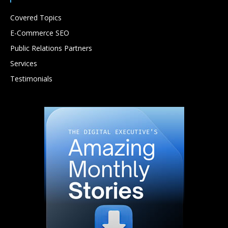
Covered Topics
E-Commerce SEO
Public Relations Partners
Services
Testimonials