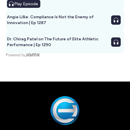
Play
Episode
Angie Lillie: Compliance Is Not the Enemy of
Innovation | Ep 1287
Dr. Chirag Patel on The Future of Elite Athletic
Performance | Ep 1290
Powered by