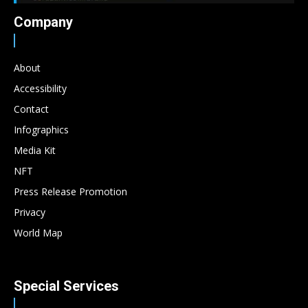
Company
About
Accessibility
Contact
Infographics
Media Kit
NFT
Press Release Promotion
Privacy
World Map
Special Services