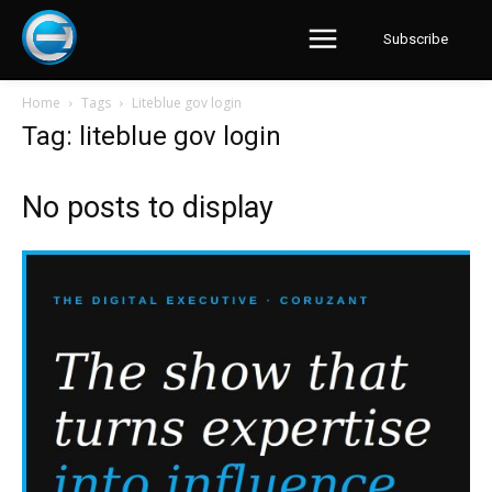
Subscribe
Home
Tags
Liteblue gov login
Tag: liteblue gov login
No posts to display