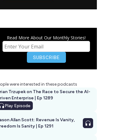
Read More About Our Monthly Stories!
ople were interested in these podcasts
rian Trzupek on The Race to Secure the AI-
riven Enterprise | Ep 1289
Play
Episode
ason Allan Scott: Revenue Is Vanity,
reedom Is Sanity | Ep 1291