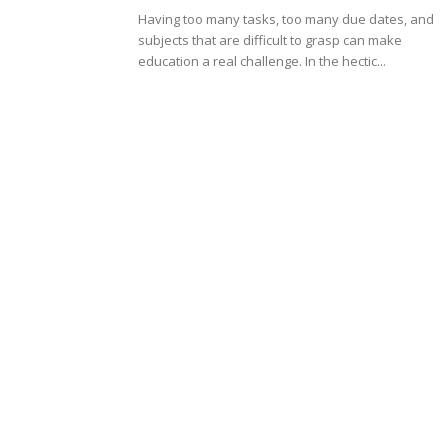
Having too many tasks, too many due dates, and
subjects that are difficult to grasp can make
education a real challenge. In the hectic...