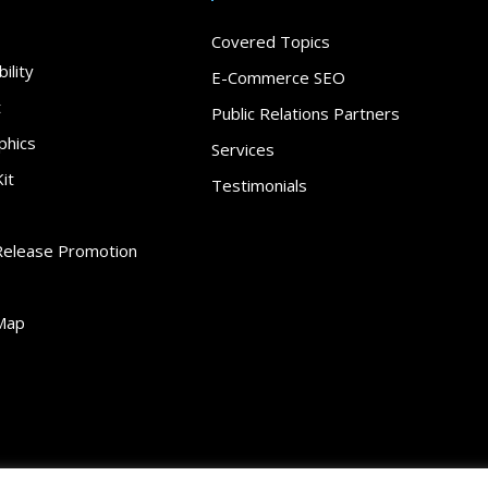
Covered Topics
ility
E-Commerce SEO
t
Public Relations Partners
phics
Services
it
Testimonials
Release Promotion
Map