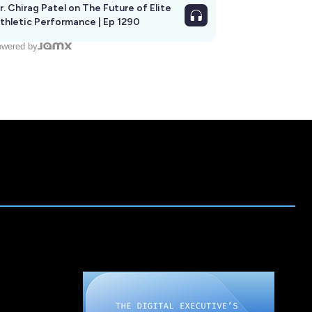
r. Chirag Patel on The Future of Elite
thletic Performance | Ep 1290
wered by