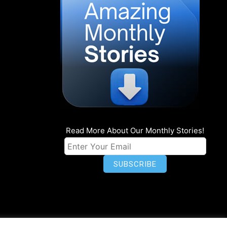
Read More About Our Monthly Stories!