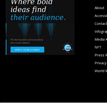
About
Accessib
Contac
Infogra
Media K
NFT
Press 
Privacy
World 