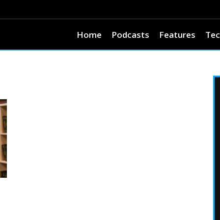
Home
Podcasts
Features
Tec