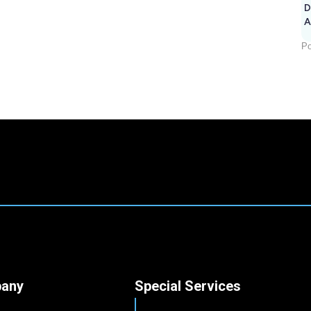
D
A
Po
any
Special Services