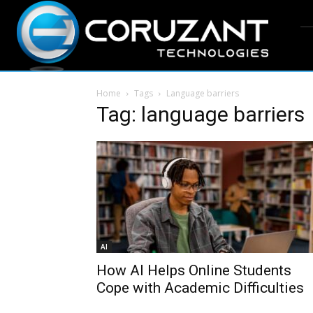
Home
Tags
Language barriers
Tag: language barriers
AI
How AI Helps Online Students
Cope with Academic Difficulties