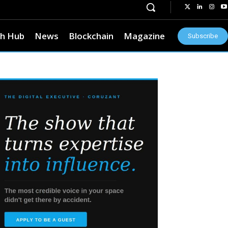
h Hub
News
Blockchain
Magazine
Subscribe