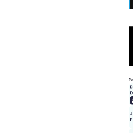
Pe
B
D
J
F