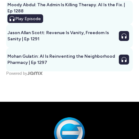
Moody Abdul: The Admin Is Killing Therapy. AI Is the Fix. |
Ep 1288
Play
Episode
Jason Allan Scott: Revenue Is Vanity, Freedom Is
Sanity | Ep 1291
Mohan Gulatin: AI Is Reinventing the Neighborhood
Pharmacy | Ep 1297
Powered by