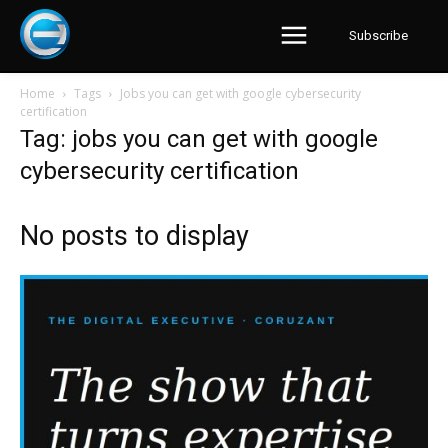
Subscribe
Home
Tags
Jobs you can get with google cybersecurity
certification
Tag: jobs you can get with google
cybersecurity certification
No posts to display