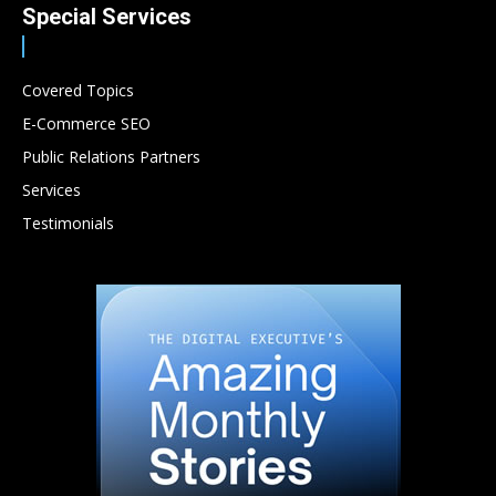
Special Services
Covered Topics
E-Commerce SEO
Public Relations Partners
Services
Testimonials