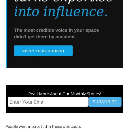
Read More About Our Monthly Stories!
People were interested in these podcasts