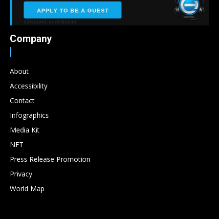
Company
About
Accessibility
Contact
Infographics
Media Kit
NFT
Press Release Promotion
Privacy
World Map