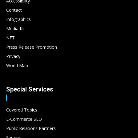
Accessibility
Contact
Infographics
Media Kit
NFT
Press Release Promotion
Privacy
World Map
Special Services
Covered Topics
E-Commerce SEO
Public Relations Partners
Services