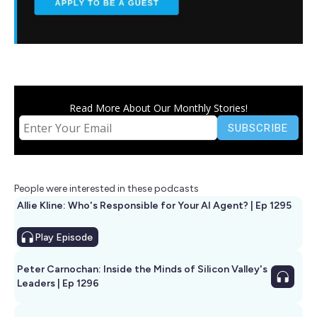
Read More About Our Monthly Stories!
People were interested in these podcasts
Allie Kline: Who's Responsible for Your AI Agent? | Ep 1295
Play
Episode
Peter Carnochan: Inside the Minds of Silicon Valley's
Leaders | Ep 1296