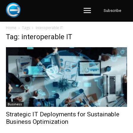
Subscribe
Home
Tags
Interoperable IT
Tag: interoperable IT
Business
Strategic IT Deployments for Sustainable
Business Optimization