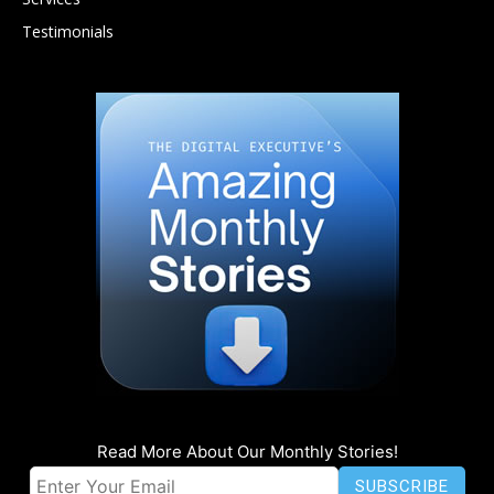
Testimonials
Read More About Our Monthly Stories!