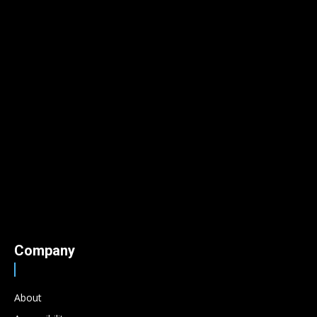
Company
About