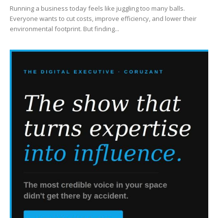
Running a business today feels like juggling too many balls.
Everyone wants to cut costs, improve efficiency, and lower their
environmental footprint. But finding...