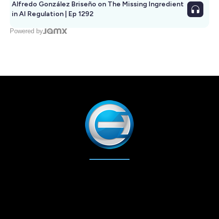
Alfredo González Briseño on The Missing Ingredient
in AI Regulation | Ep 1292
Powered by