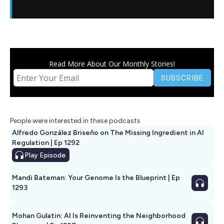
Read More About Our Monthly Stories!
People were interested in these podcasts
Alfredo González Briseño on The Missing Ingredient in AI
Regulation | Ep 1292
Play
Episode
Mandi Bateman: Your Genome Is the Blueprint | Ep
1293
Mohan Gulatin: AI Is Reinventing the Neighborhood