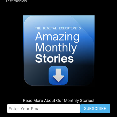
Testimonials
Read More About Our Monthly Stories!