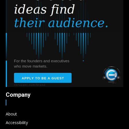
Company
About
Accessibility