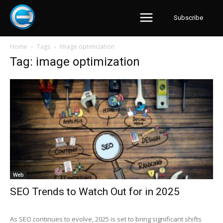
Subscribe
Home
Tags
Image optimization
Tag: image optimization
Web
SEO Trends to Watch Out for in 2025
As SEO continues to evolve, 2025 is set to bring significant shifts