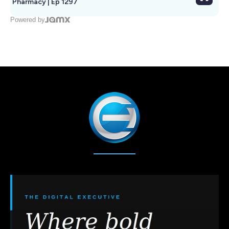
Pharmacy | Ep 1297
Powered by