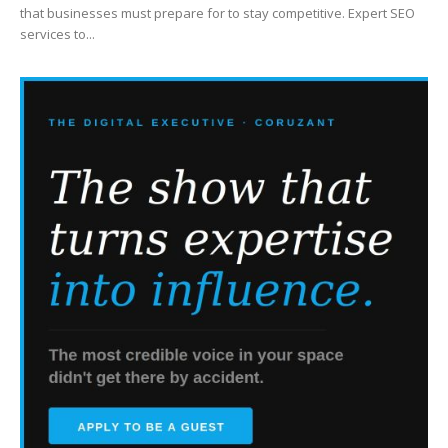
that businesses must prepare for to stay competitive. Expert SEO
services to...