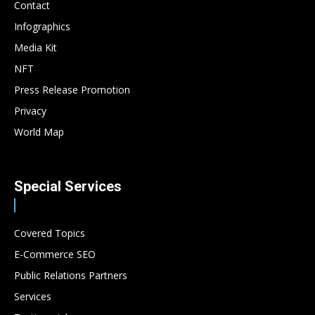
Contact
Infographics
Media Kit
NFT
Press Release Promotion
Privacy
World Map
Special Services
Covered Topics
E-Commerce SEO
Public Relations Partners
Services