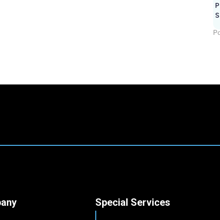
P
S
Po
any
Special Services