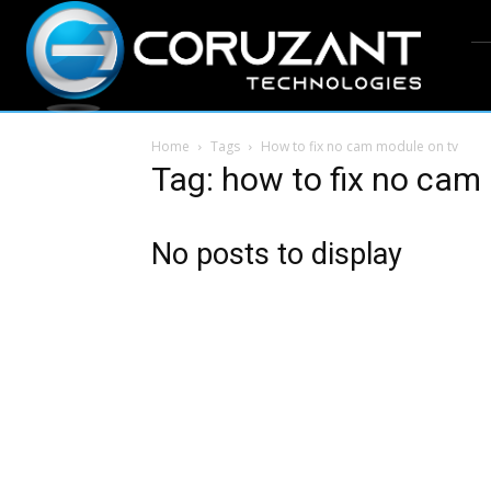
Home
Tags
How to fix no cam module on tv
Tag: how to fix no cam
No posts to display