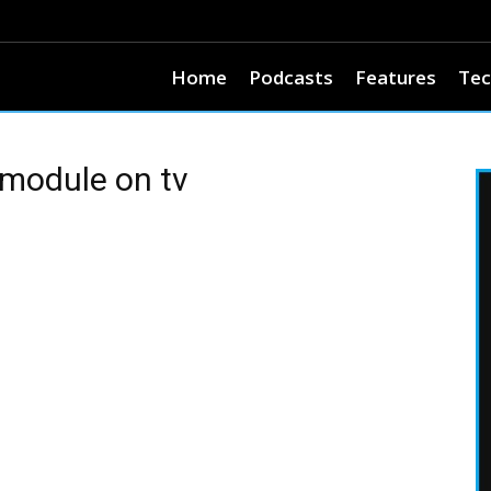
Home
Podcasts
Features
Tec
 module on tv