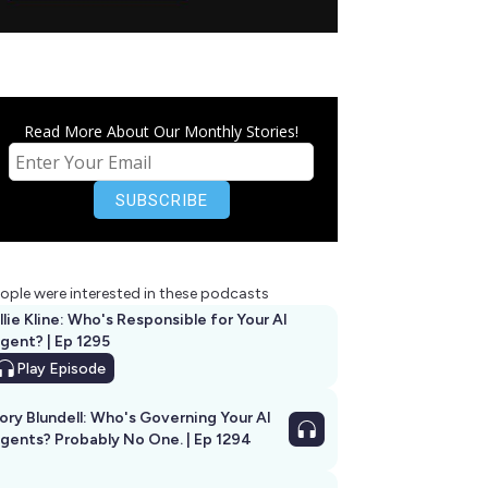
Read More About Our Monthly Stories!
ople were interested in these podcasts
llie Kline: Who's Responsible for Your AI
Agent? | Ep 1295
Play
Episode
ory Blundell: Who's Governing Your AI
gents? Probably No One. | Ep 1294