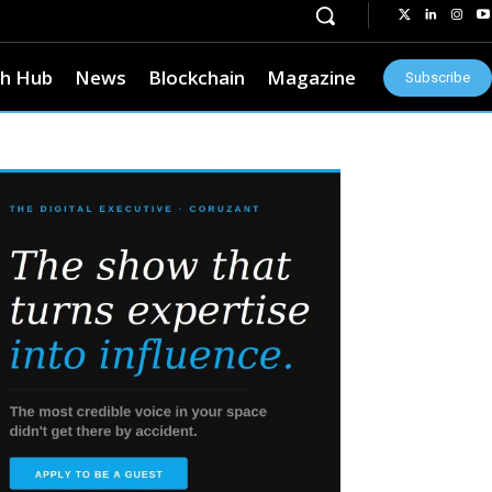
h Hub
News
Blockchain
Magazine
Subscribe