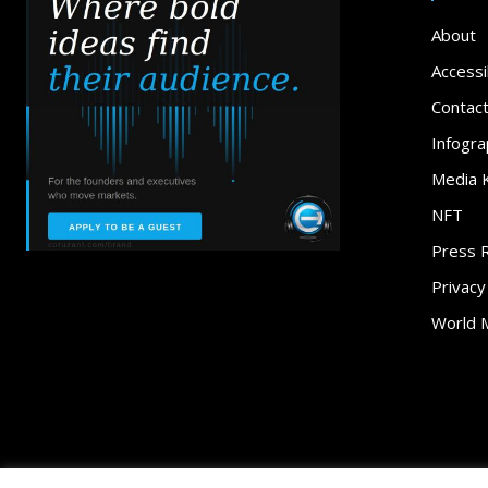
About
Accessib
Contac
Infogra
Media K
NFT
Press 
Privacy
World 