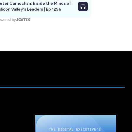
eter Carnochan: Inside the Minds of
ilicon Valley's Leaders | Ep 1296
wered by