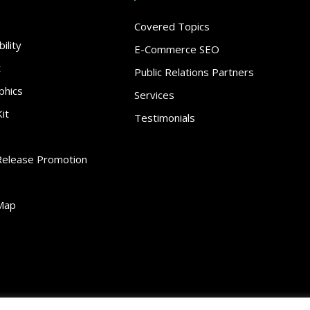
Covered Topics
ility
E-Commerce SEO
t
Public Relations Partners
phics
Services
it
Testimonials
Release Promotion
Map