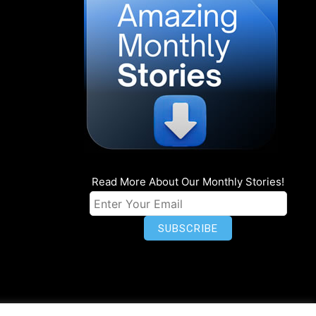
Read More About Our Monthly Stories!