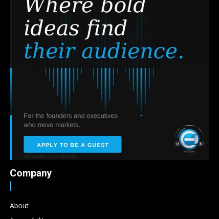
Company
About