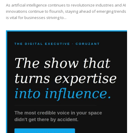
As artificial intelligence continues to revolutionize industries and AI
innovations continue to flourish, staying ahead of emerging trends
is vital for businesses striving to...