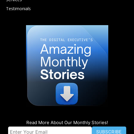
Testimonials
Read More About Our Monthly Stories!