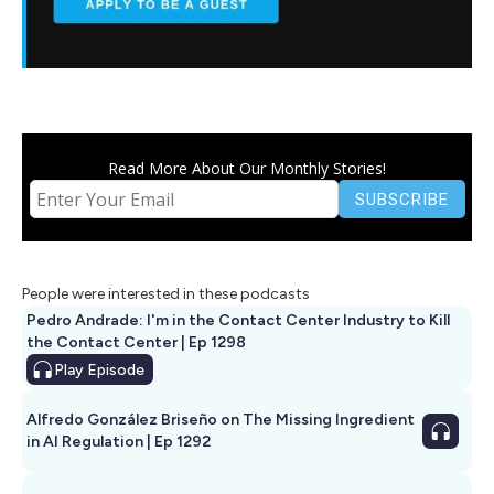
Read More About Our Monthly Stories!
People were interested in these podcasts
Pedro Andrade: I'm in the Contact Center Industry to Kill
the Contact Center | Ep 1298
Play
Episode
Alfredo González Briseño on The Missing Ingredient
in AI Regulation | Ep 1292