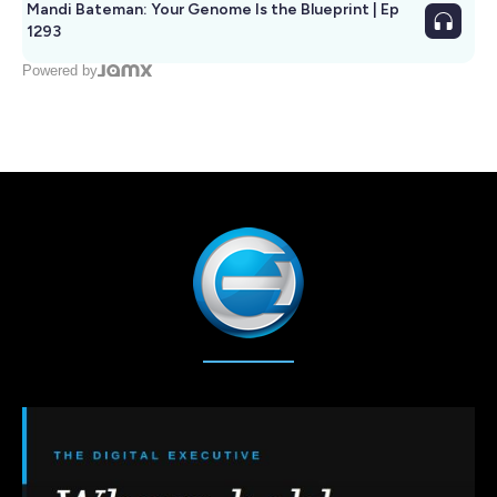
Mandi Bateman: Your Genome Is the Blueprint | Ep
1293
Powered by