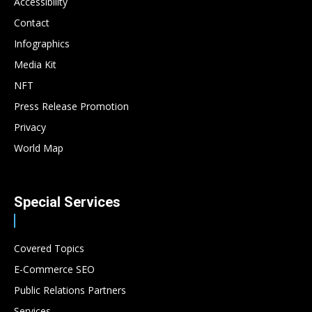
Accessibility
Contact
Infographics
Media Kit
NFT
Press Release Promotion
Privacy
World Map
Special Services
Covered Topics
E-Commerce SEO
Public Relations Partners
Services