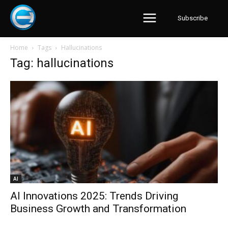
Subscribe
Home
Tags
Hallucinations
Tag: hallucinations
AI
AI Innovations 2025: Trends Driving
Business Growth and Transformation