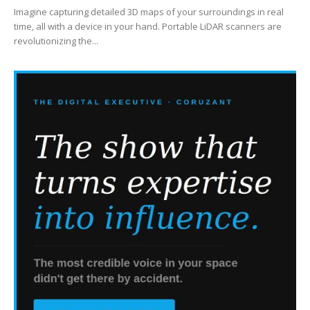
Imagine capturing detailed 3D maps of your surroundings in real
time, all with a device in your hand. Portable LiDAR scanners are
revolutionizing the...