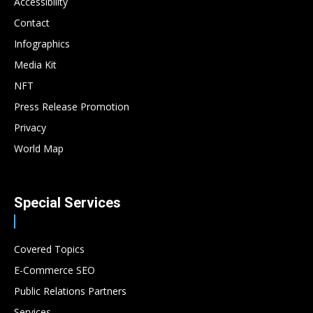
Accessibility
Contact
Infographics
Media Kit
NFT
Press Release Promotion
Privacy
World Map
Special Services
Covered Topics
E-Commerce SEO
Public Relations Partners
Services