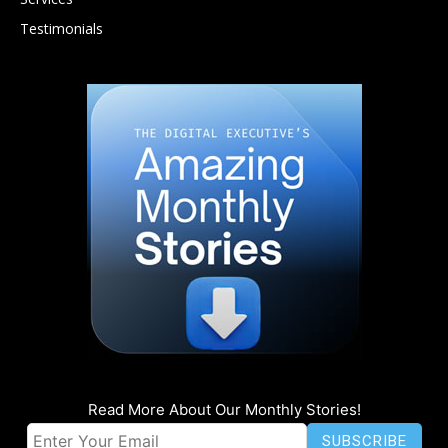
Testimonials
Read More About Our Monthly Stories!