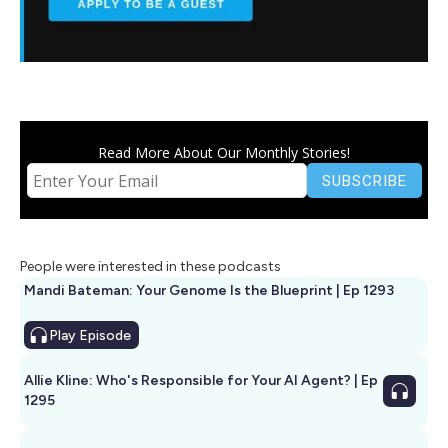
Read More About Our Monthly Stories!
People were interested in these podcasts
Mandi Bateman: Your Genome Is the Blueprint | Ep 1293
Play
Episode
Allie Kline: Who's Responsible for Your AI Agent? | Ep
1295