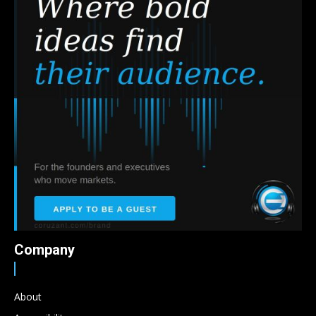
Company
About