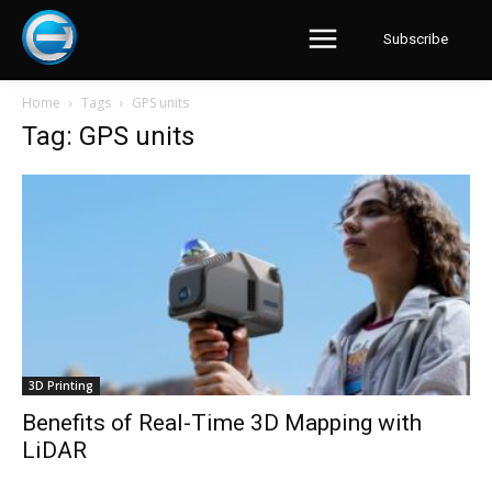
Subscribe
Home
Tags
GPS units
Tag: GPS units
3D Printing
Benefits of Real-Time 3D Mapping with
LiDAR