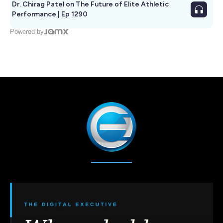
Dr. Chirag Patel on The Future of Elite Athletic
Performance | Ep 1290
Powered by