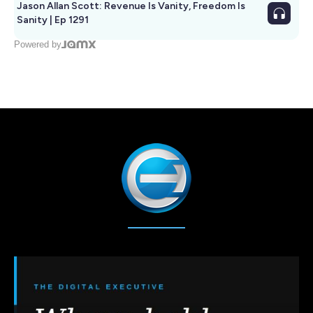
Jason Allan Scott: Revenue Is Vanity, Freedom Is
Sanity | Ep 1291
Powered by