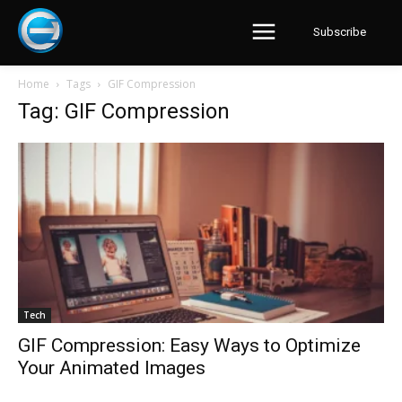
Subscribe
Home
Tags
GIF Compression
Tag: GIF Compression
Tech
GIF Compression: Easy Ways to Optimize
Your Animated Images