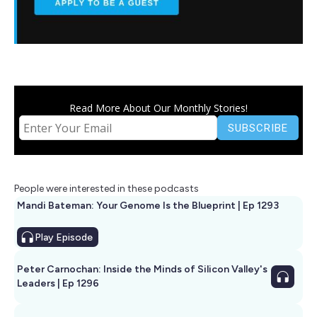
Read More About Our Monthly Stories!
People were interested in these podcasts
Mandi Bateman: Your Genome Is the Blueprint | Ep 1293
Play
Episode
Peter Carnochan: Inside the Minds of Silicon Valley's
Leaders | Ep 1296