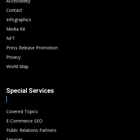
Accessibility
Contact
Infographics
Media Kit
NFT
Press Release Promotion
Privacy
World Map
Special Services
Covered Topics
E-Commerce SEO
Public Relations Partners
Services