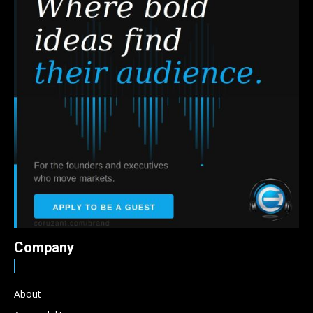
Company
About