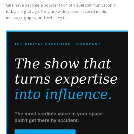
GIFs have become a popular form of visual communication in
today's digital age. They are widely used in social media,
messaging apps, and websites to...