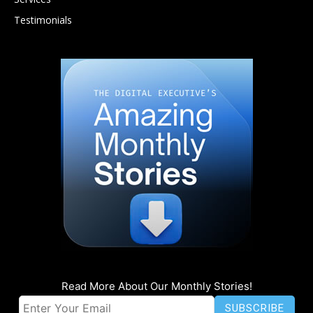
Testimonials
Read More About Our Monthly Stories!