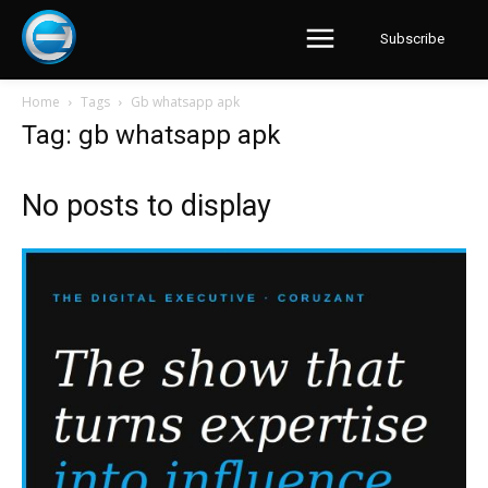
Subscribe
Home
Tags
Gb whatsapp apk
Tag: gb whatsapp apk
No posts to display