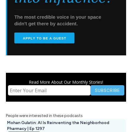
Read More About Our Monthly Stories!
People were interested in these podcasts
Mohan Gulatin: AI Is Reinventing the Neighborhood
Pharmacy | Ep 1297