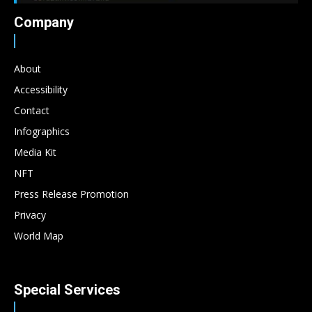
Company
About
Accessibility
Contact
Infographics
Media Kit
NFT
Press Release Promotion
Privacy
World Map
Special Services