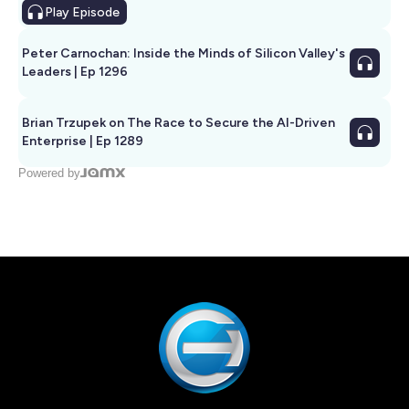
Play
Episode
Peter Carnochan: Inside the Minds of Silicon Valley's
Leaders | Ep 1296
Brian Trzupek on The Race to Secure the AI-Driven
Enterprise | Ep 1289
Powered by