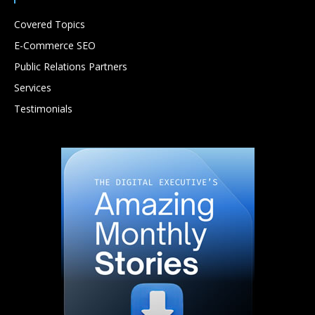
Covered Topics
E-Commerce SEO
Public Relations Partners
Services
Testimonials