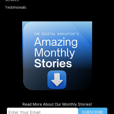
Testimonials
Read More About Our Monthly Stories!