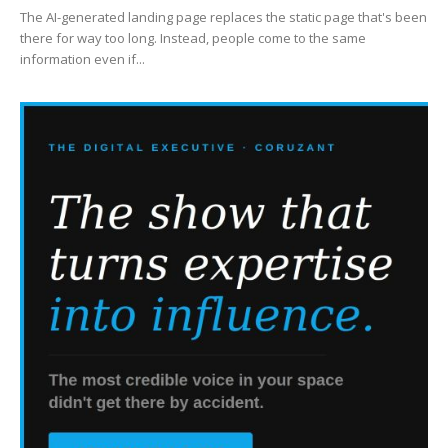
The AI-generated landing page replaces the static page that's been
there for way too long. Instead, people come to the same
information even if...