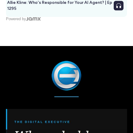
Allie Kline: Who's Responsible for Your AI Agent? | Ep
1295
Powered by