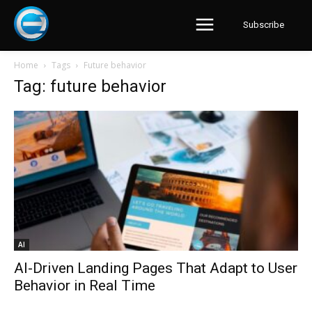
Subscribe
Home
Tags
Future behavior
Tag: future behavior
AI
AI-Driven Landing Pages That Adapt to User
Behavior in Real Time