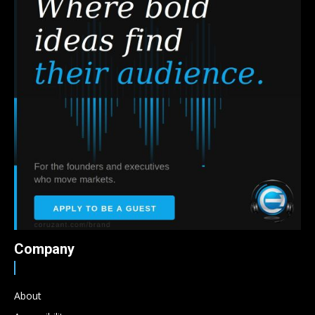
Company
About