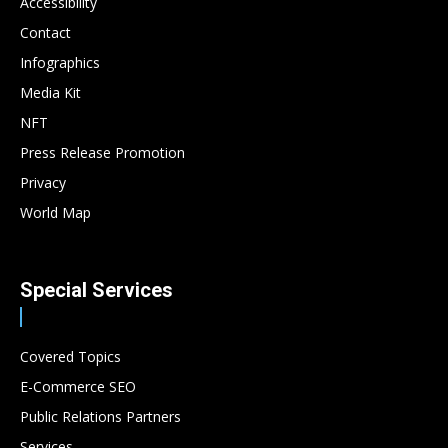
Accessibility
Contact
Infographics
Media Kit
NFT
Press Release Promotion
Privacy
World Map
Special Services
Covered Topics
E-Commerce SEO
Public Relations Partners
Services