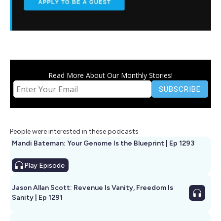
Read More About Our Monthly Stories!
People were interested in these podcasts
Mandi Bateman: Your Genome Is the Blueprint | Ep 1293
Play
Episode
Jason Allan Scott: Revenue Is Vanity, Freedom Is
Sanity | Ep 1291