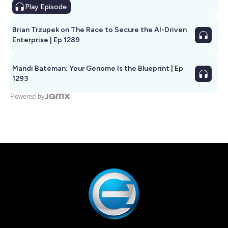
Play
Episode
Brian Trzupek on The Race to Secure the AI-Driven
Enterprise | Ep 1289
Mandi Bateman: Your Genome Is the Blueprint | Ep
1293
Powered by