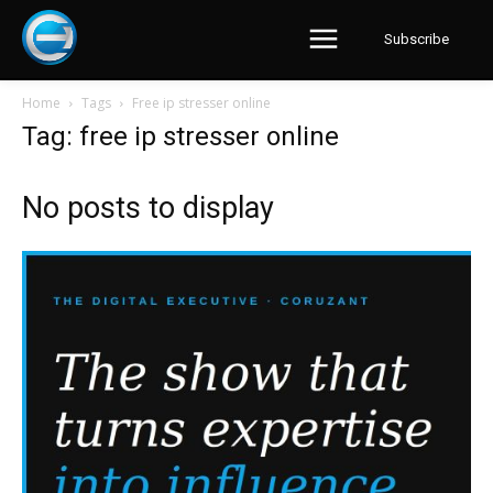
Subscribe
Home
Tags
Free ip stresser online
Tag: free ip stresser online
No posts to display