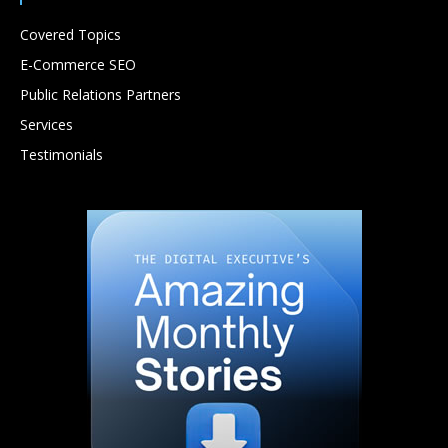
Covered Topics
E-Commerce SEO
Public Relations Partners
Services
Testimonials