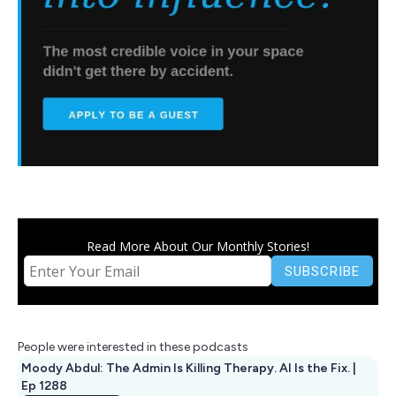
Read More About Our Monthly Stories!
People were interested in these podcasts
Moody Abdul: The Admin Is Killing Therapy. AI Is the Fix. |
Ep 1288