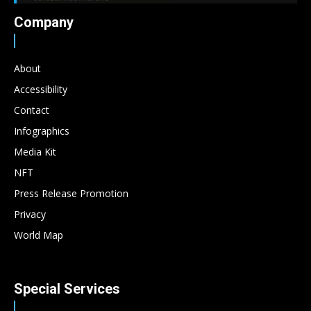
Company
About
Accessibility
Contact
Infographics
Media Kit
NFT
Press Release Promotion
Privacy
World Map
Special Services