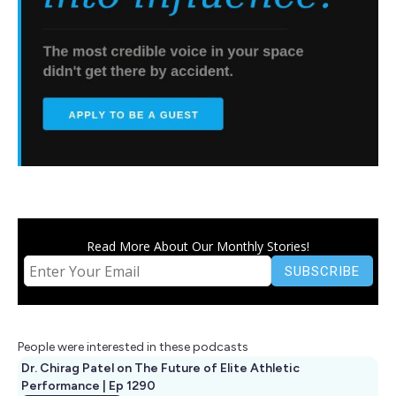
Read More About Our Monthly Stories!
People were interested in these podcasts
Dr. Chirag Patel on The Future of Elite Athletic
Performance | Ep 1290