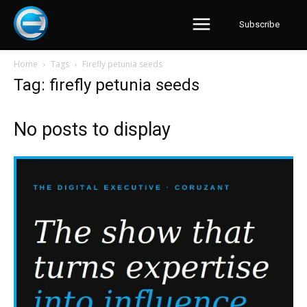
Subscribe
Home
Tags
Firefly petunia seeds
Tag: firefly petunia seeds
No posts to display