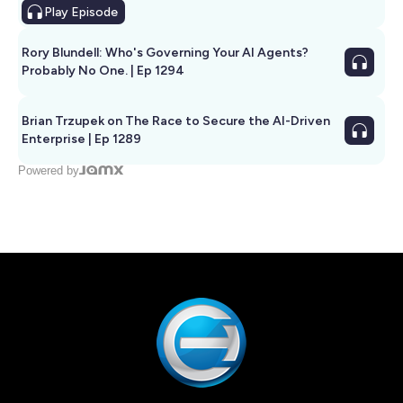
Play
Episode
Rory Blundell: Who's Governing Your AI Agents?
Probably No One. | Ep 1294
Brian Trzupek on The Race to Secure the AI-Driven
Enterprise | Ep 1289
Powered by