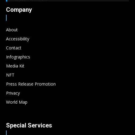
Company
About
Accessibility
Contact
Infographics
Media Kit
NFT
Press Release Promotion
Privacy
World Map
Special Services