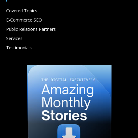
Covered Topics
E-Commerce SEO
Public Relations Partners
Services
Testimonials