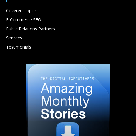
Covered Topics
E-Commerce SEO
Public Relations Partners
Services
Testimonials