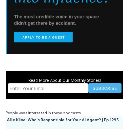
Read More About Our Monthly Stories!
People were interested in these podcasts
Allie Kline: Who's Responsible for Your AI Agent? | Ep 1295