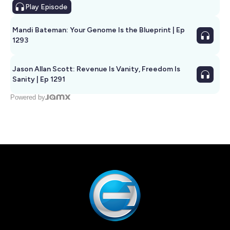
Play
Episode
Mandi Bateman: Your Genome Is the Blueprint | Ep
1293
Jason Allan Scott: Revenue Is Vanity, Freedom Is
Sanity | Ep 1291
Powered by