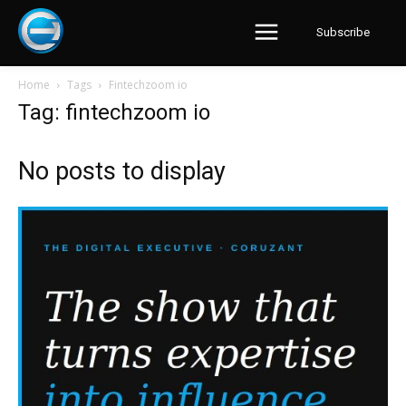
Subscribe
Home
Tags
Fintechzoom io
Tag: fintechzoom io
No posts to display