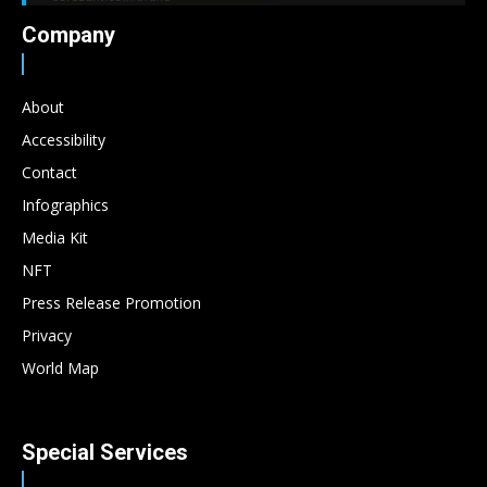
Company
About
Accessibility
Contact
Infographics
Media Kit
NFT
Press Release Promotion
Privacy
World Map
Special Services