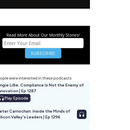
Read More About Our Monthly Stories!
ople were interested in these podcasts
ngie Lillie: Compliance Is Not the Enemy of
nnovation | Ep 1287
Play
Episode
eter Carnochan: Inside the Minds of
ilicon Valley's Leaders | Ep 1296