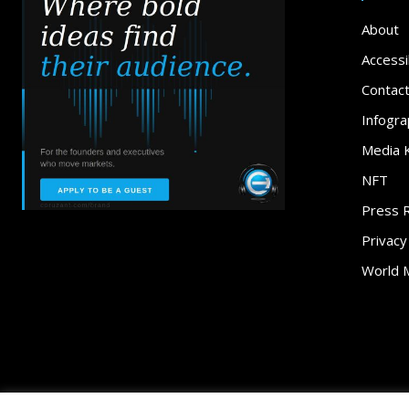
About
Accessib
Contac
Infogra
Media K
NFT
Press 
Privacy
World 