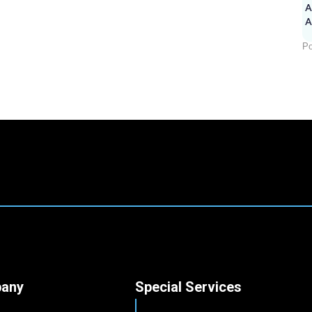
A
Po
any
Special Services