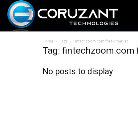
Home
Tags
Fintechzoom.com forex market
Tag: fintechzoom.com 
No posts to display