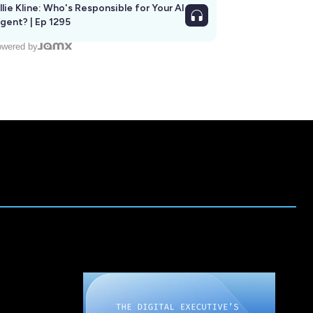
llie Kline: Who's Responsible for Your AI
Agent? | Ep 1295
wered by