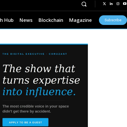
h Hub
News
Blockchain
Magazine
Subscribe