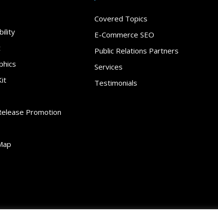
Covered Topics
ility
E-Commerce SEO
t
Public Relations Partners
phics
Services
it
Testimonials
Release Promotion
Map