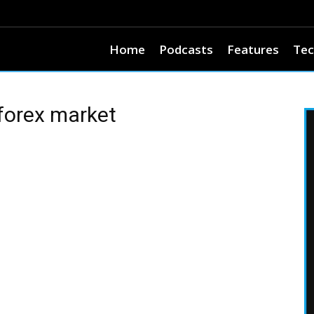
Home
Podcasts
Features
Tec
forex market