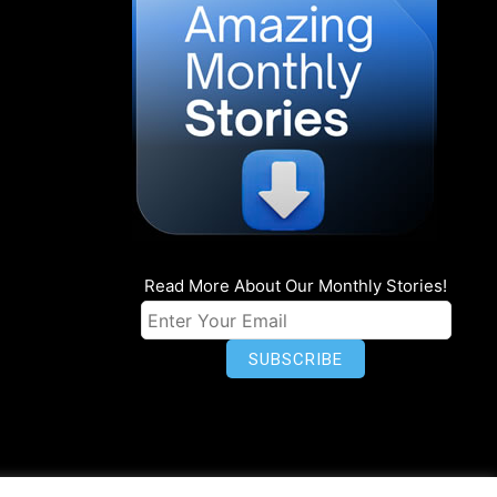
Read More About Our Monthly Stories!