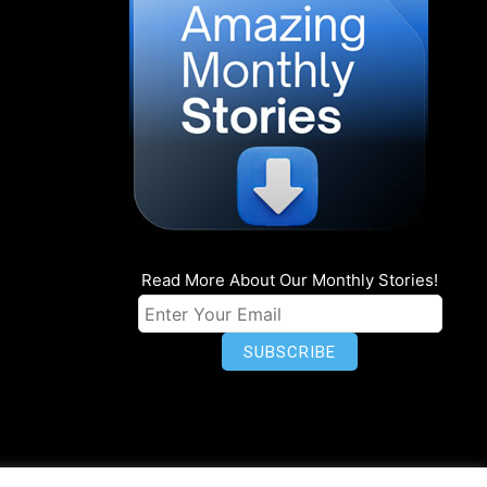
Read More About Our Monthly Stories!