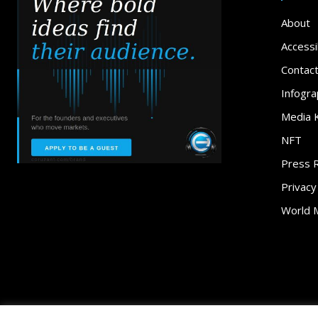
About
Accessib
Contac
Infogra
Media K
NFT
Press 
Privacy
World 