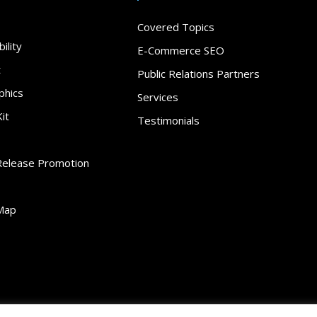
Covered Topics
ility
E-Commerce SEO
t
Public Relations Partners
phics
Services
it
Testimonials
Release Promotion
Map