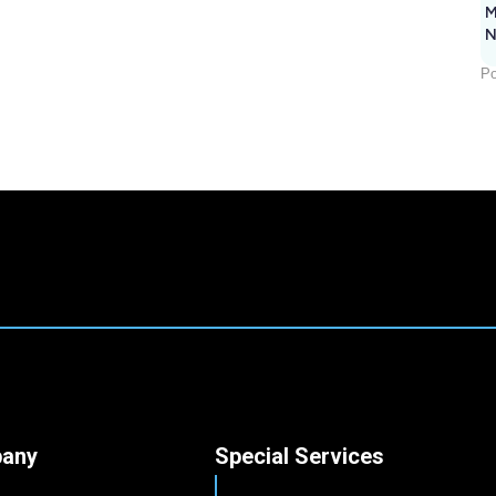
M
N
Po
any
Special Services