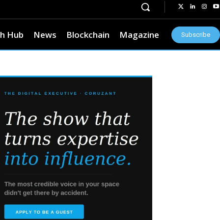
h Hub
News
Blockchain
Magazine
Subscribe