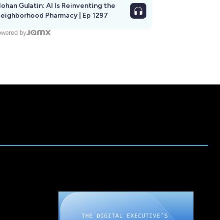
ohan Gulatin: AI Is Reinventing the
eighborhood Pharmacy | Ep 1297
wered by