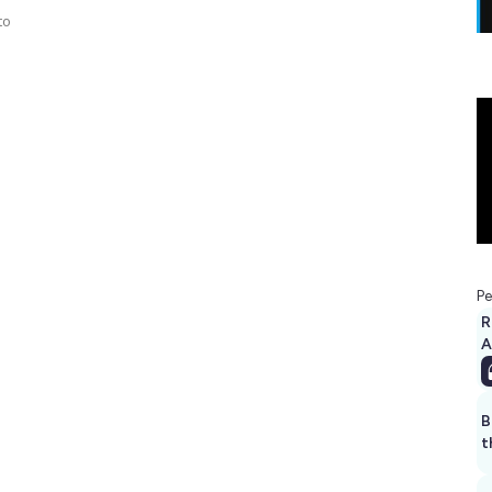
to
Pe
R
A
B
t