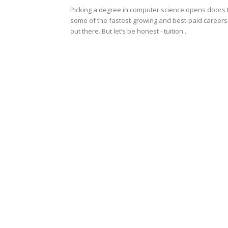
Picking a degree in computer science opens doors 
some of the fastest-growing and best-paid careers
out there. But let’s be honest - tuition...