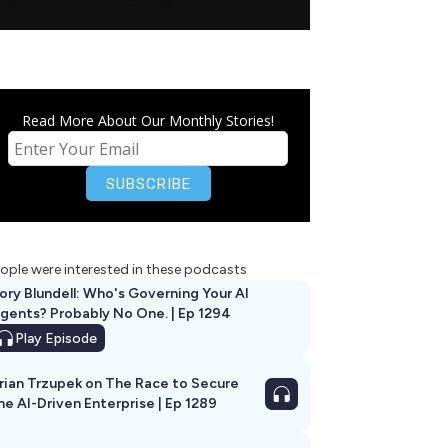
Read More About Our Monthly Stories!
ople were interested in these podcasts
ory Blundell: Who's Governing Your AI
gents? Probably No One. | Ep 1294
Play
Episode
rian Trzupek on The Race to Secure
he AI-Driven Enterprise | Ep 1289