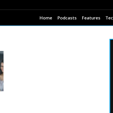
Home
Podcasts
Features
Tec