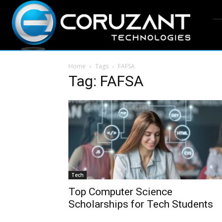
Home
Tags
FAFSA
Tag: FAFSA
Tech
Top Computer Science
Scholarships for Tech Students