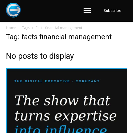
Subscribe
Home
Tags
Facts financial management
Tag: facts financial management
No posts to display