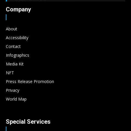
Company
About
Accessibility
Contact
Infographics
Media Kit
NFT
Press Release Promotion
Privacy
World Map
Special Services