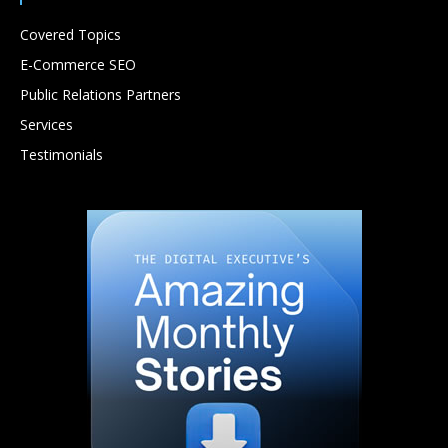
Covered Topics
E-Commerce SEO
Public Relations Partners
Services
Testimonials