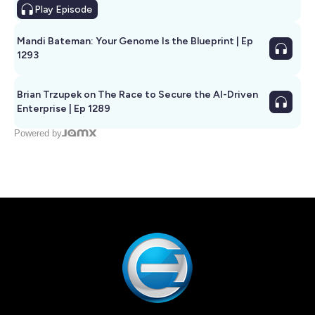
Play
Episode
Mandi Bateman: Your Genome Is the Blueprint | Ep
1293
Brian Trzupek on The Race to Secure the AI-Driven
Enterprise | Ep 1289
Powered by