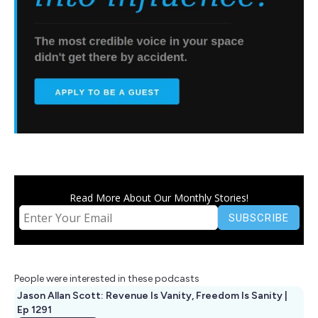
Read More About Our Monthly Stories!
People were interested in these podcasts
Jason Allan Scott: Revenue Is Vanity, Freedom Is Sanity |
Ep 1291