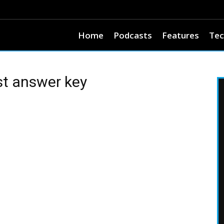
Home
Podcasts
Features
Tec
st answer key