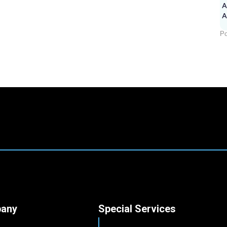
A
Po
any
Special Services