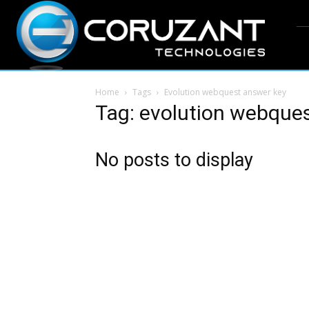
Home
Tags
Evolution webquest answer key
Tag: evolution webque
No posts to display