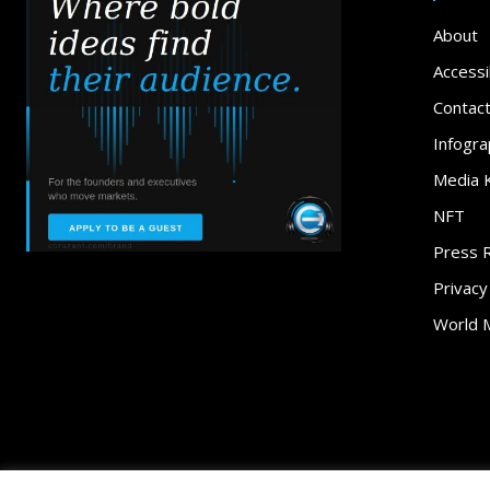
About
Accessib
Contac
Infogra
Media K
NFT
Press 
Privacy
World 