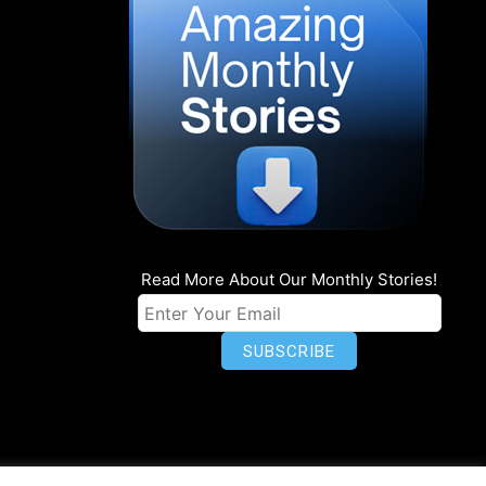
Read More About Our Monthly Stories!