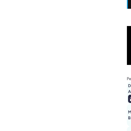
Pe
D
A
M
B