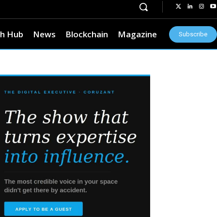
h Hub
News
Blockchain
Magazine
Subscribe