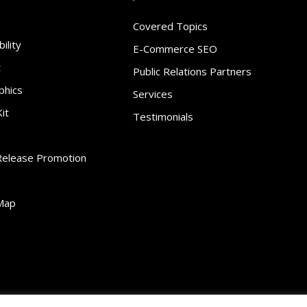
Covered Topics
ility
E-Commerce SEO
t
Public Relations Partners
phics
Services
it
Testimonials
Release Promotion
Map