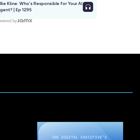
llie Kline: Who's Responsible for Your AI
Agent? | Ep 1295
wered by