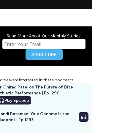
Read More About Our Monthly Stories!
ople were interested in these podcasts
r. Chirag Patel on The Future of Elite
thletic Performance | Ep 1290
Play
Episode
andi Bateman: Your Genome Is the
lueprint | Ep 1293