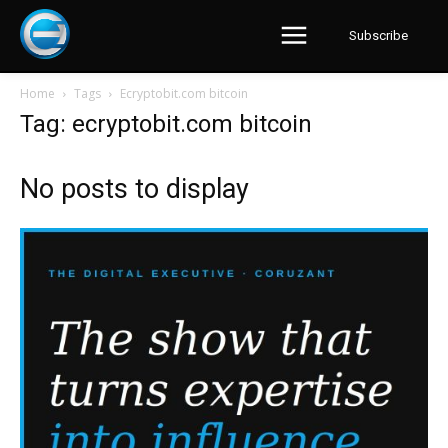
Subscribe
Home
Tags
Ecryptobit.com bitcoin
Tag: ecryptobit.com bitcoin
No posts to display