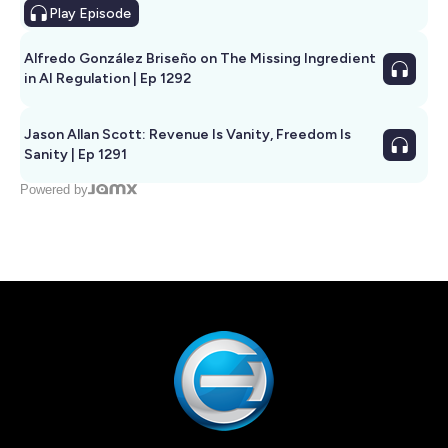
Play
Episode
Alfredo González Briseño on The Missing Ingredient
in AI Regulation | Ep 1292
Jason Allan Scott: Revenue Is Vanity, Freedom Is
Sanity | Ep 1291
Powered by