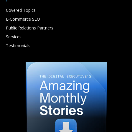
Covered Topics
E-Commerce SEO
Public Relations Partners
Services
Testimonials