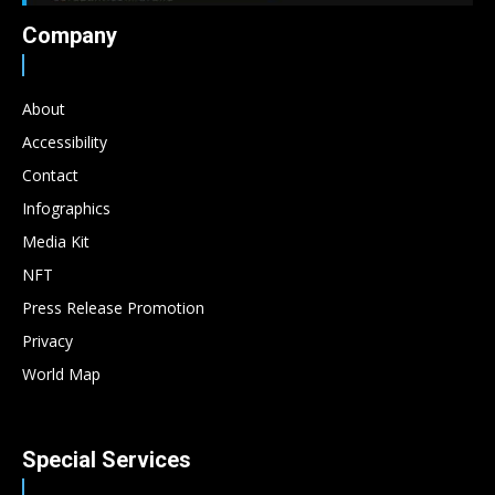
Company
About
Accessibility
Contact
Infographics
Media Kit
NFT
Press Release Promotion
Privacy
World Map
Special Services