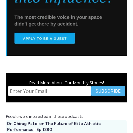
Read More About Our Monthly Stories!
People were interested in these podcasts
Dr. Chirag Patel on The Future of Elite Athletic
Performance | Ep 1290