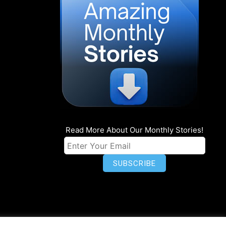
Read More About Our Monthly Stories!