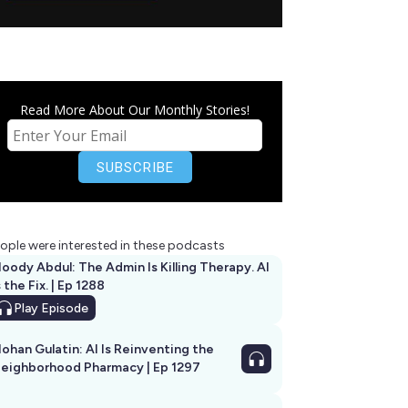
Read More About Our Monthly Stories!
ople were interested in these podcasts
oody Abdul: The Admin Is Killing Therapy. AI
s the Fix. | Ep 1288
Play
Episode
ohan Gulatin: AI Is Reinventing the
eighborhood Pharmacy | Ep 1297