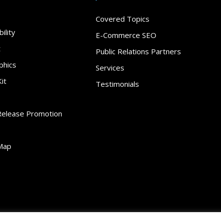
Covered Topics
ility
E-Commerce SEO
t
Public Relations Partners
phics
Services
it
Testimonials
Release Promotion
Map