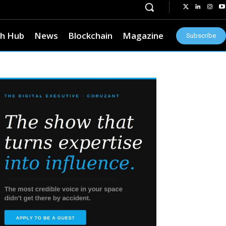
h Hub
News
Blockchain
Magazine
Subscribe