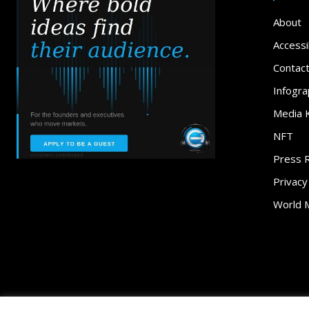
About
Accessib
Contac
Infogra
Media K
NFT
Press 
Privacy
World 