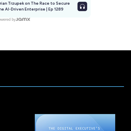
rian Trzupek on The Race to Secure
he AI-Driven Enterprise | Ep 1289
wered by