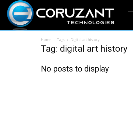
Home
Tags
Digital art history
Tag: digital art history
No posts to display