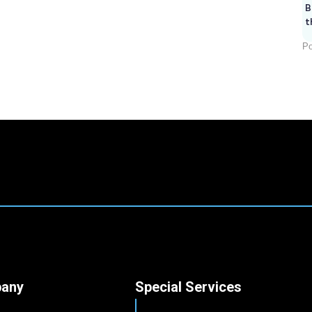
B
t
Po
any
Special Services