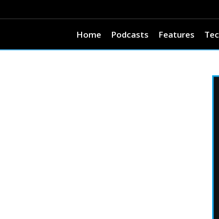
Home
Podcasts
Features
Tec