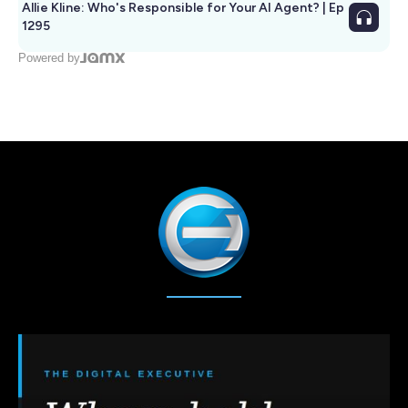
Allie Kline: Who's Responsible for Your AI Agent? | Ep
1295
Powered by