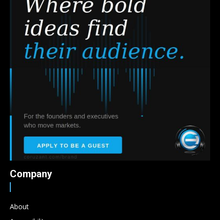
Company
About