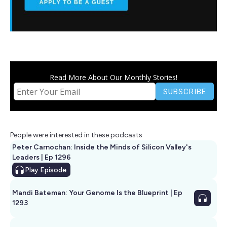
Read More About Our Monthly Stories!
People were interested in these podcasts
Peter Carnochan: Inside the Minds of Silicon Valley's
Leaders | Ep 1296
Play
Episode
Mandi Bateman: Your Genome Is the Blueprint | Ep
1293