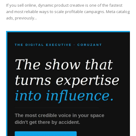
If you sell online, dynamic product creative is one of the fastest
and most reliable ways to scale profitable campaigns. Meta catalog
ads, previously...