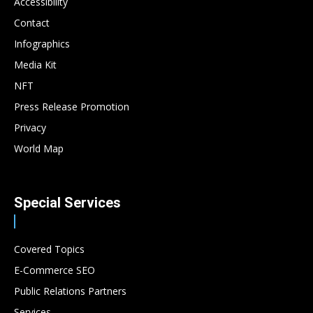
Accessibility
Contact
Infographics
Media Kit
NFT
Press Release Promotion
Privacy
World Map
Special Services
Covered Topics
E-Commerce SEO
Public Relations Partners
Services