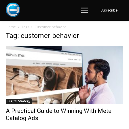
Subscribe
Home
Tags
Customer behavior
Tag: customer behavior
Digital Strategy
A Practical Guide to Winning With Meta
Catalog Ads