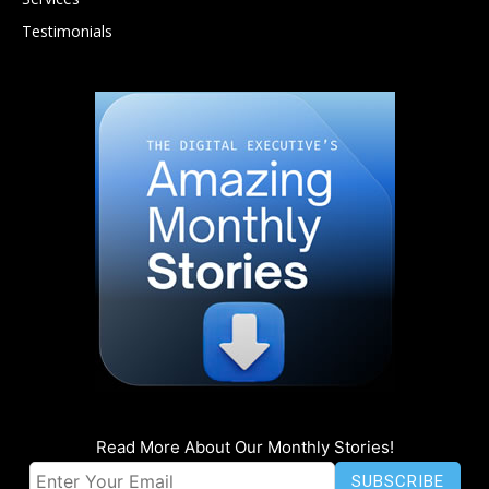
Testimonials
Read More About Our Monthly Stories!