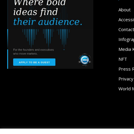
About
Accessib
Contac
Infogra
Media K
NFT
Press 
Privacy
World 