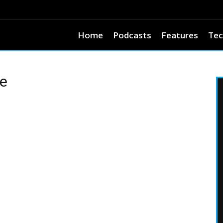
Home
Podcasts
Features
Tec
ce