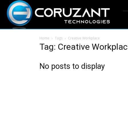
Home
Tags
Creative Workplace
Tag: Creative Workpla
No posts to display