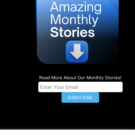
Read More About Our Monthly Stories!