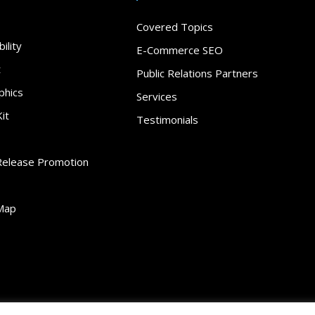
Covered Topics
ility
E-Commerce SEO
t
Public Relations Partners
phics
Services
it
Testimonials
Release Promotion
Map