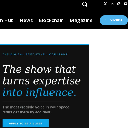
h Hub
News
Blockchain
Magazine
Subscribe