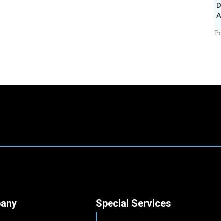
D
A
Po
any
Special Services