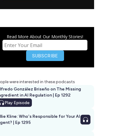
Read More About Our Monthly Stories!
ople were interested in these podcasts
lfredo González Briseño on The Missing
ngredient in AI Regulation | Ep 1292
Play
Episode
llie Kline: Who's Responsible for Your AI
Agent? | Ep 1295