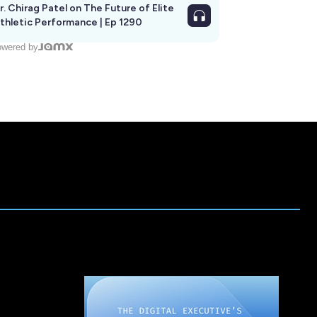
r. Chirag Patel on The Future of Elite
thletic Performance | Ep 1290
wered by