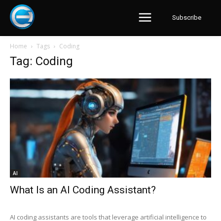
Subscribe
Home
Tags
Coding
Tag: Coding
AI
What Is an AI Coding Assistant?
AI coding assistants are tools that leverage artificial intelligence to