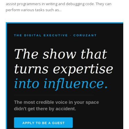
assist programmers in writing and debugging code. They can
perform various tasks such as...