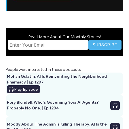
Read More About Our Monthly Stories!
People were interested in these podcasts
Mohan Gulatin: AI Is Reinventing the Neighborhood
Pharmacy | Ep 1297
Play
Episode
Rory Blundell: Who's Governing Your AI Agents?
Probably No One. | Ep 1294
Moody Abdul: The Admin Is Killing Therapy. AI Is the