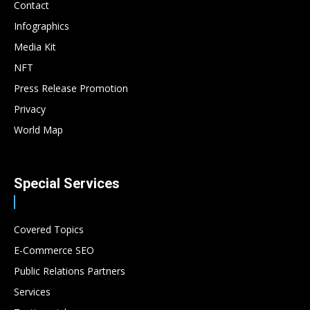
Contact
Infographics
Media Kit
NFT
Press Release Promotion
Privacy
World Map
Special Services
Covered Topics
E-Commerce SEO
Public Relations Partners
Services