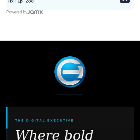
Fix. | Ep 1288
Powered by