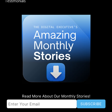
Testimonials
Read More About Our Monthly Stories!