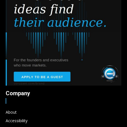
Company
About
Accessibility