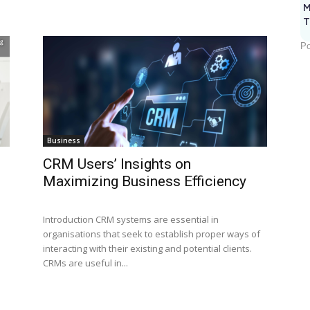
M
T
Po
Business
CRM Users’ Insights on
Maximizing Business Efficiency
Introduction CRM systems are essential in
organisations that seek to establish proper ways of
interacting with their existing and potential clients.
CRMs are useful in...