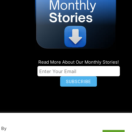
Read More About Our Monthly Stories!
n
Privacy
World Map
. By