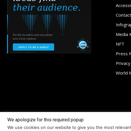
Accessib
Contac
Infogra
Media K
NFT
Press 
Privacy
World 
We apologize for this required popup
About
Access
We use cookies on our website to give you the most relevan