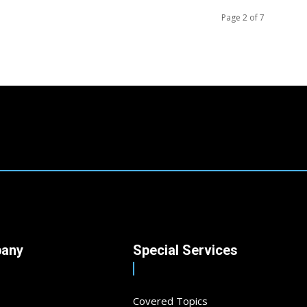
Page 2 of 7
any
Special Services
Covered Topics