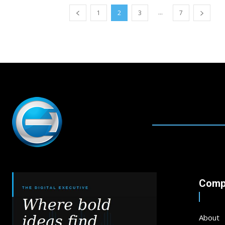
...
1
2
3
7
Comp
About