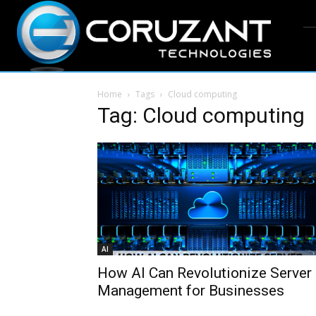
Home
Tags
Cloud computing
Tag: Cloud computing
AI
How AI Can Revolutionize Server
Management for Businesses