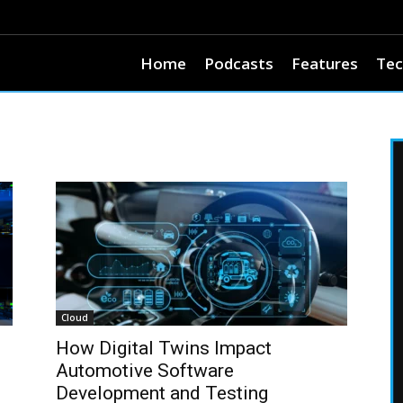
Home
Podcasts
Features
Tec
Cloud
How Digital Twins Impact
Automotive Software
Development and Testing