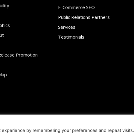
ility
E-Commerce SEO
t
Public Relations Partners
phics
Services
it
Testimonials
Release Promotion
Map
ibility
Contact
Infographics
Media Kit
NFT
Press Release Promotio
t experience by remembering your preferences and repeat visits