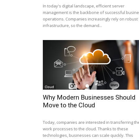
In today's digital landscape, efficient server
management is the backbone of successful busin
operations. Companies increasingly rely on robust 
infrastructure, so the demand...
Cloud
Why Modern Businesses Should
Move to the Cloud
Today, companies are interested in transferring the
work processes to the cloud. Thanks to these
technologies, businesses can scale quickly. This