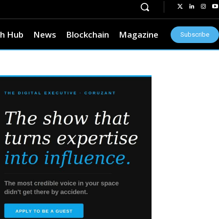
h Hub
News
Blockchain
Magazine
Subscribe