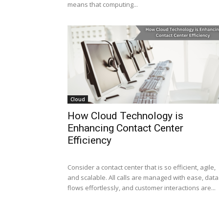
means that computing...
Cloud
How Cloud Technology is
Enhancing Contact Center
Efficiency
Consider a contact center that is so efficient, agile,
and scalable. All calls are managed with ease, data
flows effortlessly, and customer interactions are...