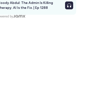
oody Abdul: The Admin Is Killing
herapy. AI Is the Fix. | Ep 1288
wered by