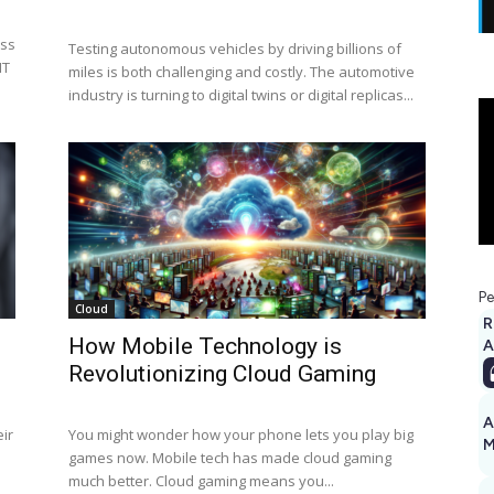
ess
Testing autonomous vehicles by driving billions of
IT
miles is both challenging and costly. The automotive
industry is turning to digital twins or digital replicas...
Pe
Cloud
R
How Mobile Technology is
A
Revolutionizing Cloud Gaming
A
ir
You might wonder how your phone lets you play big
M
games now. Mobile tech has made cloud gaming
1
much better. Cloud gaming means you...