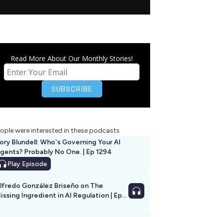
Read More About Our Monthly Stories!
ople were interested in these podcasts
ory Blundell: Who's Governing Your AI
gents? Probably No One. | Ep 1294
Play
Episode
lfredo González Briseño on The
issing Ingredient in AI Regulation | Ep
292