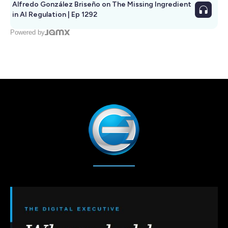
Alfredo González Briseño on The Missing Ingredient
in AI Regulation | Ep 1292
Powered by