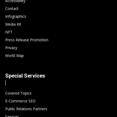
Accessibility
Contact
Infographics
Media Kit
NFT
Press Release Promotion
Privacy
World Map
Special Services
Covered Topics
E-Commerce SEO
Public Relations Partners
Services