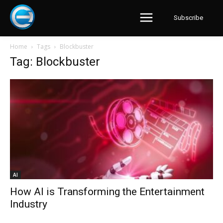
Subscribe
Home
Tags
Blockbuster
Tag: Blockbuster
AI
How AI is Transforming the Entertainment
Industry