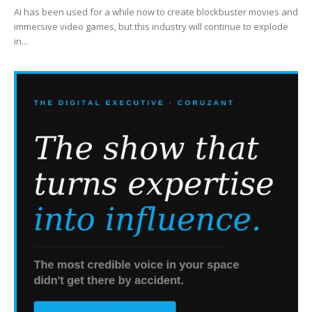
AI has been used for a while now to create blockbuster movies and
immersive video games, but this industry will continue to explode
in...