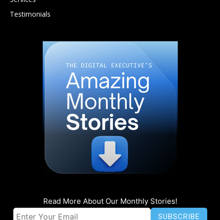
Testimonials
Read More About Our Monthly Stories!