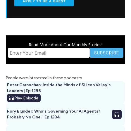
Read More About Our Monthly Stories!
People were interested in these podcasts
Peter Carnochan: Inside the Minds of Silicon Valley's
Leaders | Ep 1296
Play
Episode
Rory Blundell: Who's Governing Your AI Agents?
Probably No One. | Ep 1294