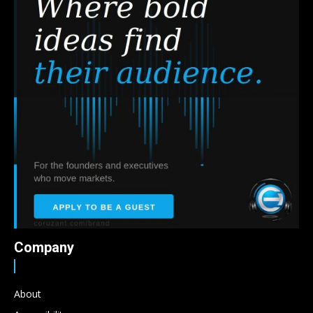
Company
About