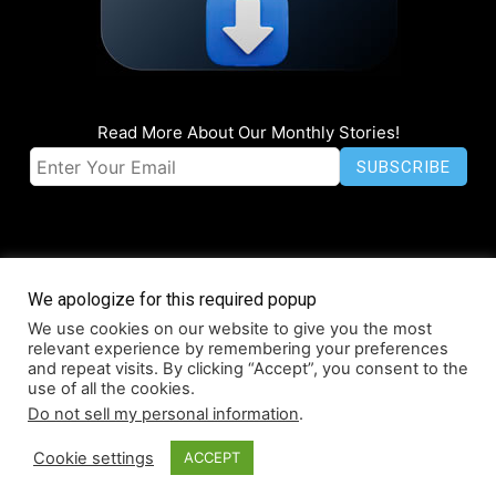
Read More About Our Monthly Stories!
We apologize for this required popup
We use cookies on our website to give you the most
© Coruzant Technologies 2019-2026
relevant experience by remembering your preferences
About
Accessibility
Contact
Infographics
Media Kit
NFT
and repeat visits. By clicking “Accept”, you consent to the
use of all the cookies.
Press Release Promotion
Privacy
World Map
Do not sell my personal information
.
Cookie settings
ACCEPT