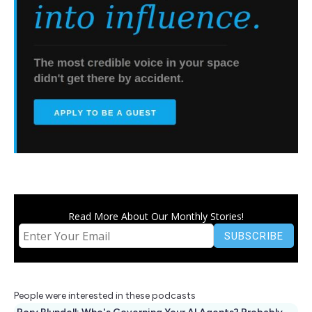
Read More About Our Monthly Stories!
People were interested in these podcasts