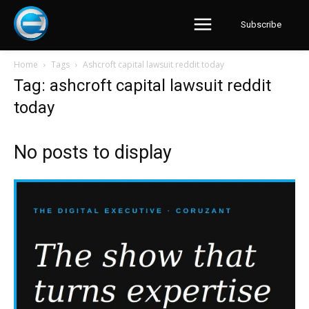
Subscribe
Home
Tags
Ashcroft capital lawsuit reddit today
Tag: ashcroft capital lawsuit reddit
today
No posts to display