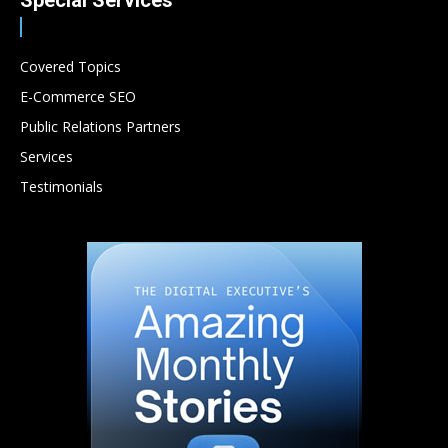
Special Services
Covered Topics
E-Commerce SEO
Public Relations Partners
Services
Testimonials