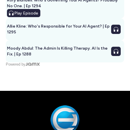
Rory Blundell: Who's Governing Your AI Agents? Probably
No One. | Ep 1294
Play
Episode
Allie Kline: Who's Responsible for Your AI Agent? | Ep
1295
Moody Abdul: The Admin Is Killing Therapy. AI Is the
Fix. | Ep 1288
Powered by