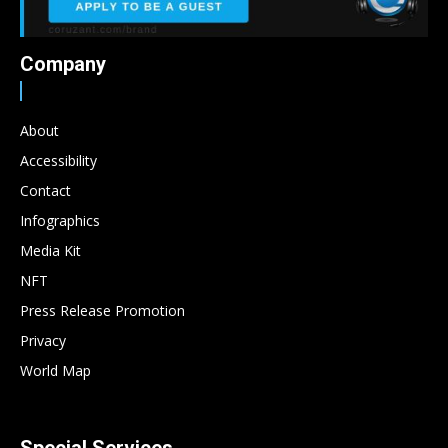
Company
About
Accessibility
Contact
Infographics
Media Kit
NFT
Press Release Promotion
Privacy
World Map