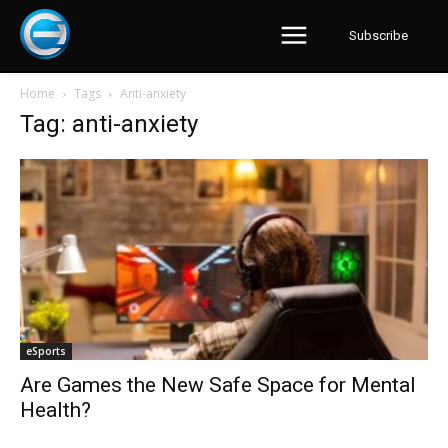
Subscribe
Home
Tags
Anti-anxiety
Tag: anti-anxiety
eSports
Are Games the New Safe Space for Mental
Health?