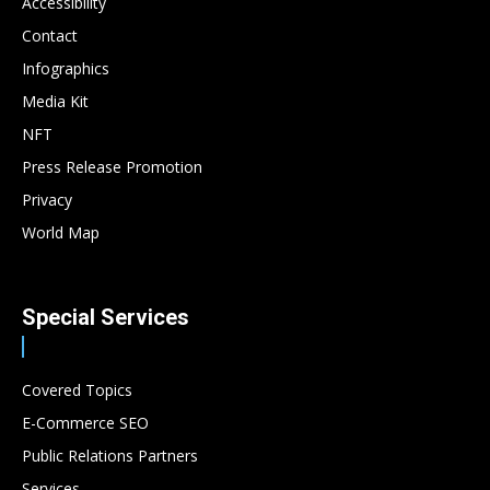
Accessibility
Contact
Infographics
Media Kit
NFT
Press Release Promotion
Privacy
World Map
Special Services
Covered Topics
E-Commerce SEO
Public Relations Partners
Services