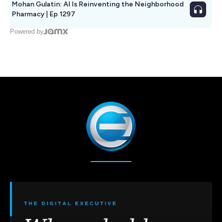
Mohan Gulatin: AI Is Reinventing the Neighborhood
Pharmacy | Ep 1297
Powered by