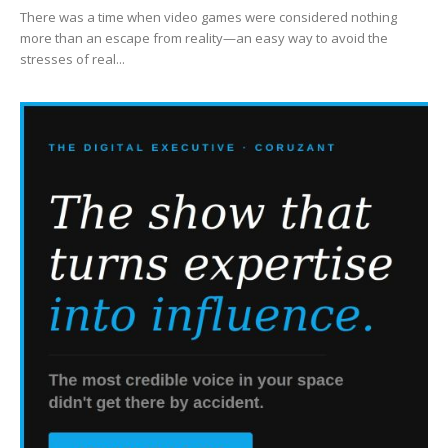
There was a time when video games were considered nothing
more than an escape from reality—an easy way to avoid the
stresses of real...