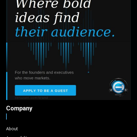
Company
About