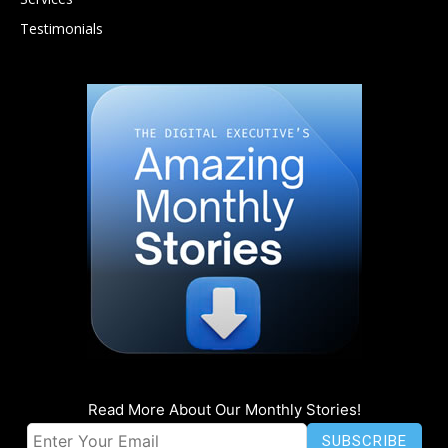
Testimonials
Read More About Our Monthly Stories!