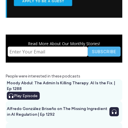
Read More About Our Monthly Stories!
People were interested in these podcasts
Moody Abdul: The Admin Is Killing Therapy. AI Is the Fix. |
Ep 1288
Play
Episode
Alfredo González Briseño on The Missing Ingredient
in AI Regulation | Ep 1292