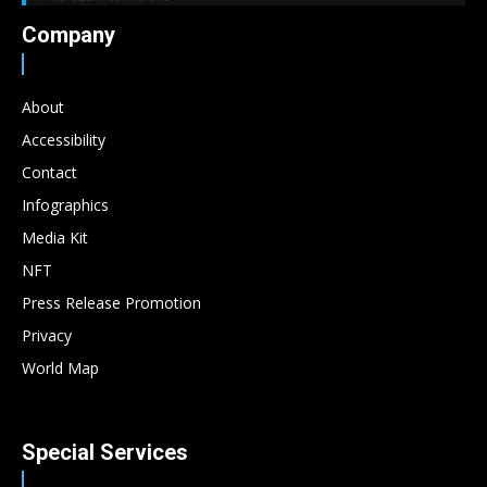
Company
About
Accessibility
Contact
Infographics
Media Kit
NFT
Press Release Promotion
Privacy
World Map
Special Services