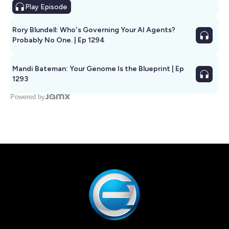
Play
Episode
Rory Blundell: Who's Governing Your AI Agents?
Probably No One. | Ep 1294
Mandi Bateman: Your Genome Is the Blueprint | Ep
1293
Powered by