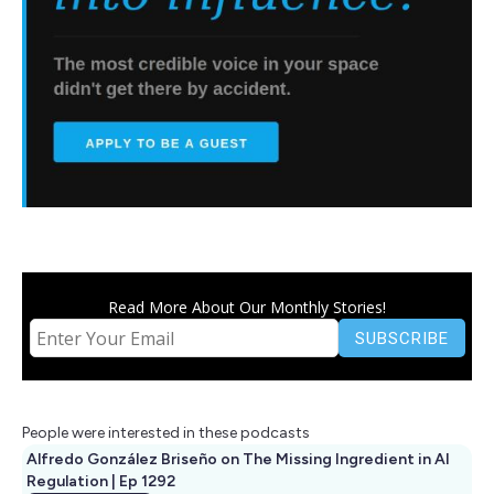
Read More About Our Monthly Stories!
People were interested in these podcasts
Alfredo González Briseño on The Missing Ingredient in AI
Regulation | Ep 1292