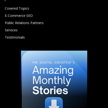
Covered Topics
E-Commerce SEO
Public Relations Partners
Services
Testimonials