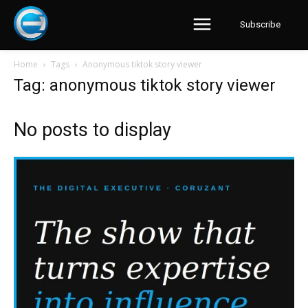
Subscribe
Home
Tags
Anonymous tiktok story viewer
Tag: anonymous tiktok story viewer
No posts to display