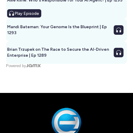
Allie Kline: Who's Responsible for Your AI Agent? | Ep 1295
Play
Episode
Mandi Bateman: Your Genome Is the Blueprint | Ep
1293
Brian Trzupek on The Race to Secure the AI-Driven
Enterprise | Ep 1289
Powered by