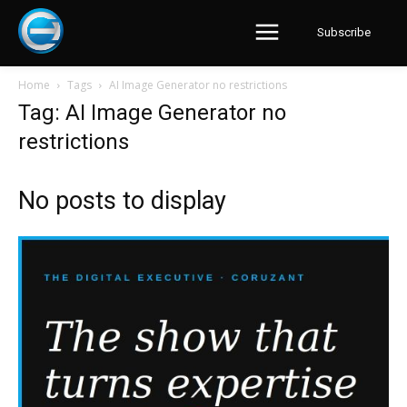
Subscribe
Home
Tags
AI Image Generator no restrictions
Tag: AI Image Generator no
restrictions
No posts to display