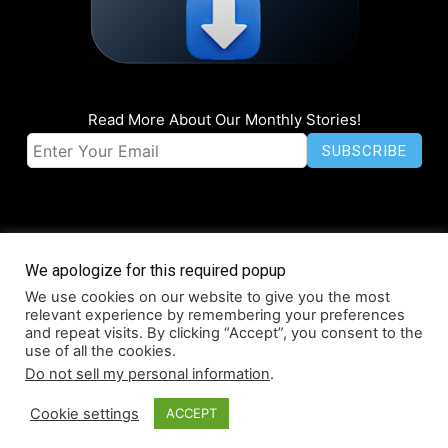
Read More About Our Monthly Stories!
We apologize for this required popup
We use cookies on our website to give you the most
© Coruzant Technologies 2019-2026
relevant experience by remembering your preferences
About
Accessibility
Contact
Infographics
Media Kit
NFT
and repeat visits. By clicking “Accept”, you consent to the
use of all the cookies.
Press Release Promotion
Privacy
World Map
Do not sell my personal information
.
Cookie settings
ACCEPT