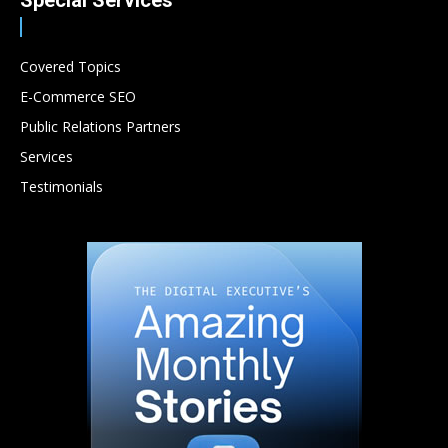
Special Services
Covered Topics
E-Commerce SEO
Public Relations Partners
Services
Testimonials