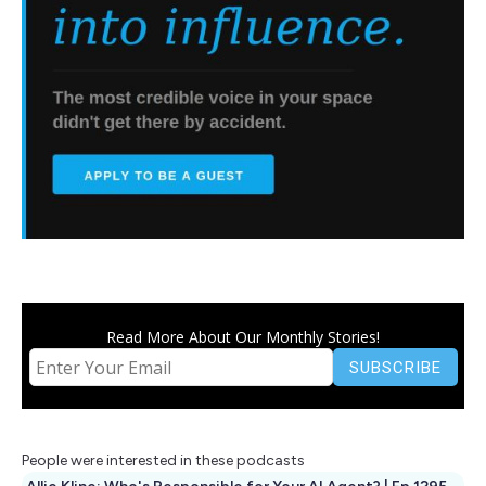
Read More About Our Monthly Stories!
People were interested in these podcasts