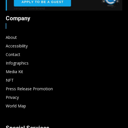
Company
About
Accessibility
Contact
Infographics
Media Kit
NFT
Press Release Promotion
Privacy
World Map