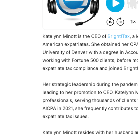
Katelynn Minott is the CEO of
Bright!Tax
, a
American expatriates. She obtained her CPA
University of Denver with a degree in Acco
working with Fortune 500 clients, before mo
expatriate tax compliance and joined Bright!T
Her strategic leadership during the pandemi
leading to her promotion to CEO. Katelynn 
professionals, serving thousands of client
AICPA in 2021, she frequently contributes t
expatriate tax issues.
Katelynn Minott resides with her husband a