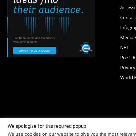
Accessib
Contact
Infogra
Media K
NFT
Press 
Privacy
World 
We apologize for this required popup
About
Accessi
We use cookies on our website to give you the most relevan