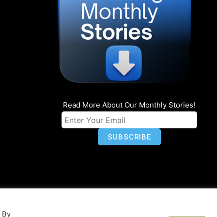
Read More About Our Monthly Stories!
n
Privacy
World Map
. By