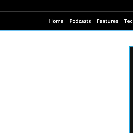
Home
Podcasts
Features
Tec