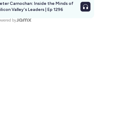
eter Carnochan: Inside the Minds of
ilicon Valley's Leaders | Ep 1296
wered by