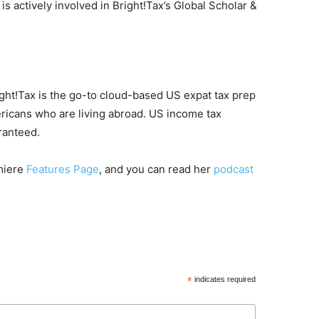
is actively involved in Bright!Tax’s Global Scholar &
ight!Tax is the go-to cloud-based US expat tax prep
ericans who are living abroad. US income tax
ranteed.
emiere
Features Page
, and you can read her
podcast
*
indicates required