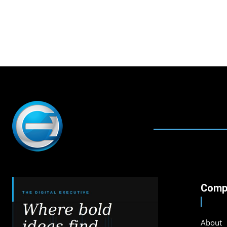
Comp
About