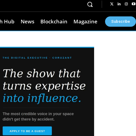
h Hub
News
Blockchain
Magazine
Subscribe