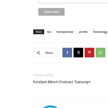
TAGS
bio
Entrepreneur
profile
Technology
Share
Previous article
Katelynn Minott Podcast Transcript