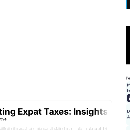
Pe
M
I
D
A