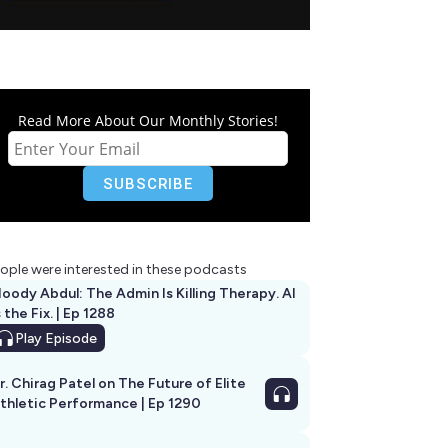
Read More About Our Monthly Stories!
ople were interested in these podcasts
oody Abdul: The Admin Is Killing Therapy. AI
s the Fix. | Ep 1288
Play
Episode
r. Chirag Patel on The Future of Elite
thletic Performance | Ep 1290