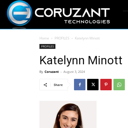
Home
PROFILES
Katelynn Minott
PROFILES
Katelynn Minott
By
Coruzant
-
August 3, 2024
Share