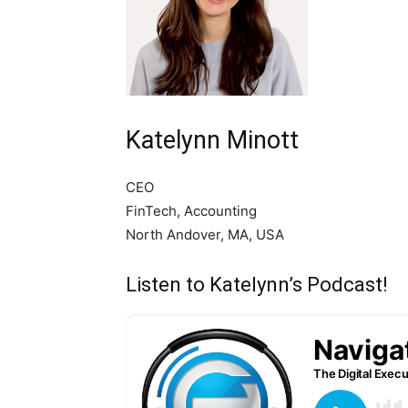
Katelynn Minott
CEO
FinTech, Accounting
North Andover, MA, USA
Listen to Katelynn’s Podcast!