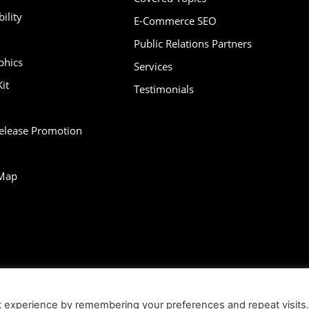
ility
E-Commerce SEO
Public Relations Partners
phics
Services
it
Testimonials
Release Promotion
Map
bility
Contact
Infographics
Media Kit
NFT
Press Release Promotio
t experience by remembering your preferences and repeat visits