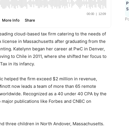
P
S
Po
 leading cloud-based tax firm catering to the needs of
 license in Massachusetts after graduating from the
unting. Katelynn began her career at PwC in Denver,
ving to Chile in 2011, where she shifted her focus to
ax in its infancy.
c helped the firm exceed $2 million in revenue,
Minott now leads a team of more than 65 remote
s worldwide. Recognized as a 40 under 40 CPA by the
o major publications like Forbes and CNBC on
nd three children in North Andover, Massachusetts.