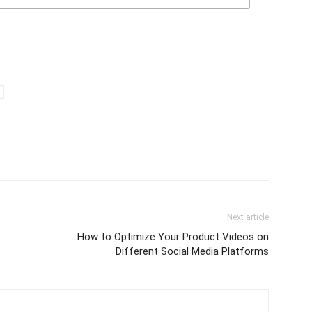
Next article
How to Optimize Your Product Videos on
Different Social Media Platforms