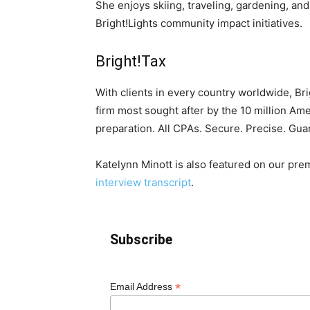
She enjoys skiing, traveling, gardening, and 
Bright!Lights community impact initiatives.
Bright!Tax
With clients in every country worldwide, Br
firm most sought after by the 10 million Am
preparation. All CPAs. Secure. Precise. Gua
Katelynn Minott is also featured on our pr
interview transcript
.
Subscribe
*
Email Address