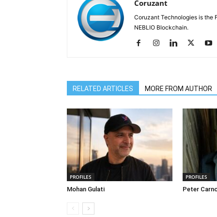
Coruzant
Coruzant Technologies is the Fi
NEBLIO Blockchain.
RELATED ARTICLES
MORE FROM AUTHOR
PROFILES
PROFILES
Mohan Gulati
Peter Carn