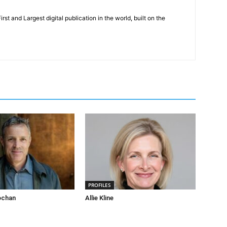
rst and Largest digital publication in the world, built on the
PROFILES
ochan
Allie Kline