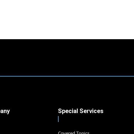
any
Special Services
Covered Topics