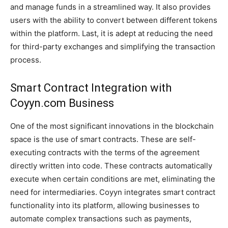
and manage funds in a streamlined way. It also provides
users with the ability to convert between different tokens
within the platform. Last, it is adept at reducing the need
for third-party exchanges and simplifying the transaction
process.
Smart Contract Integration with
Coyyn.com Business
One of the most significant innovations in the blockchain
space is the use of smart contracts. These are self-
executing contracts with the terms of the agreement
directly written into code. These contracts automatically
execute when certain conditions are met, eliminating the
need for intermediaries. Coyyn integrates smart contract
functionality into its platform, allowing businesses to
automate complex transactions such as payments,