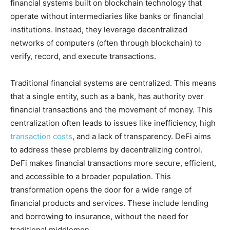
financial systems built on blockchain technology that
operate without intermediaries like banks or financial
institutions. Instead, they leverage decentralized
networks of computers (often through blockchain) to
verify, record, and execute transactions.
Traditional financial systems are centralized. This means
that a single entity, such as a bank, has authority over
financial transactions and the movement of money. This
centralization often leads to issues like inefficiency, high
transaction costs
, and a lack of transparency. DeFi aims
to address these problems by decentralizing control.
DeFi makes financial transactions more secure, efficient,
and accessible to a broader population. This
transformation opens the door for a wide range of
financial products and services. These include lending
and borrowing to insurance, without the need for
traditional middlemen.