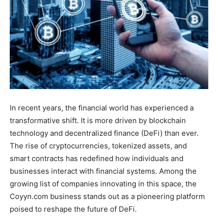
In recent years, the financial world has experienced a
transformative shift. It is more driven by blockchain
technology and decentralized finance (DeFi) than ever.
The rise of cryptocurrencies, tokenized assets, and
smart contracts has redefined how individuals and
businesses interact with financial systems. Among the
growing list of companies innovating in this space, the
Coyyn.com business stands out as a pioneering platform
poised to reshape the future of DeFi.