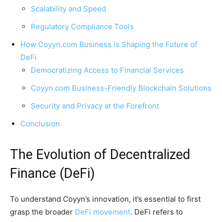
Scalability and Speed
Regulatory Compliance Tools
How Coyyn.com Business is Shaping the Future of
DeFi
Democratizing Access to Financial Services
Coyyn.com Business-Friendly Blockchain Solutions
Security and Privacy at the Forefront
Conclusion
The Evolution of Decentralized
Finance (DeFi)
To understand Coyyn’s innovation, it’s essential to first
grasp the broader
DeFi movement
. DeFi refers to