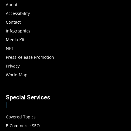
About
Accessibility
Contact
Infographics
Media Kit
NFT
Press Release Promotion
Privacy
World Map
Special Services
Covered Topics
E-Commerce SEO