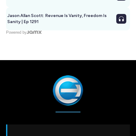
Jason Allan Scott: Revenue Is Vanity, Freedom Is
Sanity | Ep 1291
Powered by