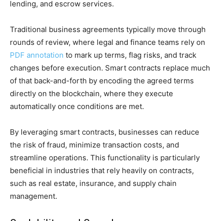
lending, and escrow services.
Traditional business agreements typically move through
rounds of review, where legal and finance teams rely on
PDF annotation
to mark up terms, flag risks, and track
changes before execution. Smart contracts replace much
of that back-and-forth by encoding the agreed terms
directly on the blockchain, where they execute
automatically once conditions are met.
By leveraging smart contracts, businesses can reduce
the risk of fraud, minimize transaction costs, and
streamline operations. This functionality is particularly
beneficial in industries that rely heavily on contracts,
such as real estate, insurance, and supply chain
management.