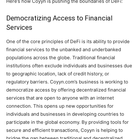
Here’s how Coyyn is pushing the boundaries of DeFi:
Democratizing Access to Financial
Services
One of the core principles of DeFi is its ability to provide
financial services to the unbanked and underbanked
populations across the globe. Traditional financial
institutions often exclude individuals and businesses due
to geographic location, lack of credit history, or
regulatory barriers. Coyyn.com’s business is working to
democratize access by offering decentralized financial
services that are open to anyone with an internet
connection. This opens up new opportunities for
individuals and businesses in developing countries to
participate in the global economy. By providing tools for
secure and efficient transactions, Coyyn is helping to
bridge the gap between traditional and decentralized