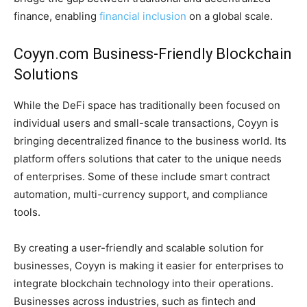
finance, enabling
financial inclusion
on a global scale.
Coyyn.com Business-Friendly Blockchain
Solutions
While the DeFi space has traditionally been focused on
individual users and small-scale transactions, Coyyn is
bringing decentralized finance to the business world. Its
platform offers solutions that cater to the unique needs
of enterprises. Some of these include smart contract
automation, multi-currency support, and compliance
tools.
By creating a user-friendly and scalable solution for
businesses, Coyyn is making it easier for enterprises to
integrate blockchain technology into their operations.
Businesses across industries, such as fintech and