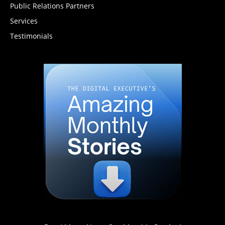
Public Relations Partners
Services
Testimonials