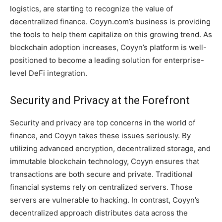
logistics, are starting to recognize the value of
decentralized finance. Coyyn.com’s business is providing
the tools to help them capitalize on this growing trend. As
blockchain adoption increases, Coyyn’s platform is well-
positioned to become a leading solution for enterprise-
level DeFi integration.
Security and Privacy at the Forefront
Security and privacy are top concerns in the world of
finance, and Coyyn takes these issues seriously. By
utilizing advanced encryption, decentralized storage, and
immutable blockchain technology, Coyyn ensures that
transactions are both secure and private. Traditional
financial systems rely on centralized servers. Those
servers are vulnerable to hacking. In contrast, Coyyn’s
decentralized approach distributes data across the