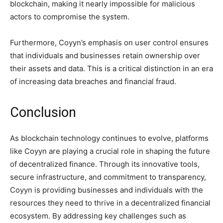
blockchain, making it nearly impossible for malicious
actors to compromise the system.
Furthermore, Coyyn’s emphasis on user control ensures
that individuals and businesses retain ownership over
their assets and data. This is a critical distinction in an era
of increasing data breaches and financial fraud.
Conclusion
As blockchain technology continues to evolve, platforms
like Coyyn are playing a crucial role in shaping the future
of decentralized finance. Through its innovative tools,
secure infrastructure, and commitment to transparency,
Coyyn is providing businesses and individuals with the
resources they need to thrive in a decentralized financial
ecosystem. By addressing key challenges such as