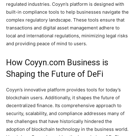
regulated industries. Coyyn’s platform is designed with
built-in compliance tools to help businesses navigate the
complex regulatory landscape. These tools ensure that
transactions and digital asset management adhere to
local and international regulations, minimizing legal risks
and providing peace of mind to users.
How Coyyn.com Business is
Shaping the Future of DeFi
Coyyn’s innovative platform provides tools for today’s
blockchain users. Additionally, it shapes the future of
decentralized finance. Its comprehensive approach to
security, scalability, and compliance addresses many of
the challenges that have historically hindered the
adoption of blockchain technology in the business world.