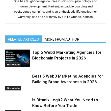
She has taught college courses in statistics, psychology and
human development. Kari enjoys paddle boarding and
backcountry camping, and is an enthusiastic lifelong learner.
Currently, she and her family live in Lawrence, Kansas.
RELATED ARTICLES
MORE FROM AUTHOR
Top 5 Web3 Marketing Agencies for
Blockchain Projects in 2026
Blockchain
Best 5 Web3 Marketing Agencies for
Building Brand Awareness in 2026
Blockchain
Is Bitunix Legit? What You Need to
Know Before You Trade