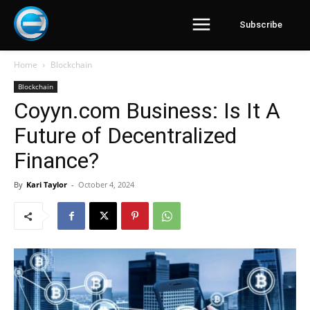
Subscribe
Home
Blockchain
Blockchain
Coyyn.com Business: Is It A
Future of Decentralized
Finance?
By
Kari Taylor
-
October 4, 2024