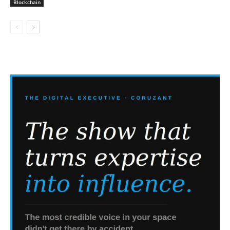
Blockchain