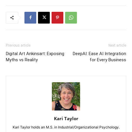
Previous article
Next article
Digital Art Ankinsart: Exposing
DeepAI: Ease AI Integration
Myths vs Reality
for Every Business
Kari Taylor
Kari Taylor holds an M.S. in Industrial/Organizational Psychology.