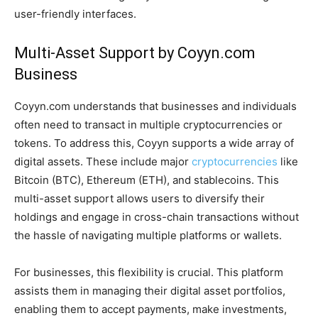
user-friendly interfaces.
Multi-Asset Support by Coyyn.com
Business
Coyyn.com understands that businesses and individuals
often need to transact in multiple cryptocurrencies or
tokens. To address this, Coyyn supports a wide array of
digital assets. These include major
cryptocurrencies
like
Bitcoin (BTC), Ethereum (ETH), and stablecoins. This
multi-asset support allows users to diversify their
holdings and engage in cross-chain transactions without
the hassle of navigating multiple platforms or wallets.
For businesses, this flexibility is crucial. This platform
assists them in managing their digital asset portfolios,
enabling them to accept payments, make investments,