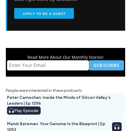
Read More About Our Monthly Stories!
People were interested in these podcasts
Peter Carnochan: Inside the Minds of Silicon Valley's
Leaders | Ep 1296
Play
Episode
Mandi Bateman: Your Genome Is the Blueprint | Ep
1293