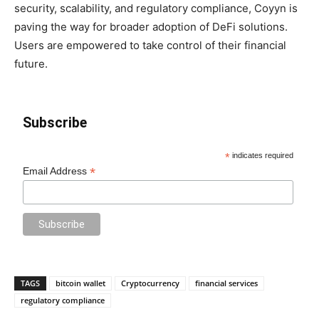
security, scalability, and regulatory compliance, Coyyn is
paving the way for broader adoption of DeFi solutions.
Users are empowered to take control of their financial
future.
Subscribe
*
indicates required
*
Email Address
TAGS
bitcoin wallet
Cryptocurrency
financial services
regulatory compliance