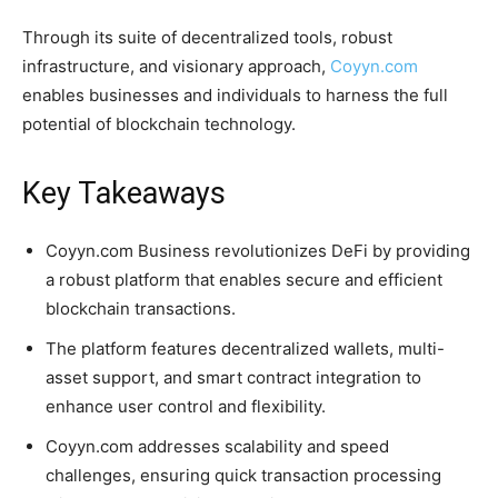
Through its suite of decentralized tools, robust
infrastructure, and visionary approach,
Coyyn.com
enables businesses and individuals to harness the full
potential of blockchain technology.
Key Takeaways
Coyyn.com Business revolutionizes DeFi by providing
a robust platform that enables secure and efficient
blockchain transactions.
The platform features decentralized wallets, multi-
asset support, and smart contract integration to
enhance user control and flexibility.
Coyyn.com addresses scalability and speed
challenges, ensuring quick transaction processing