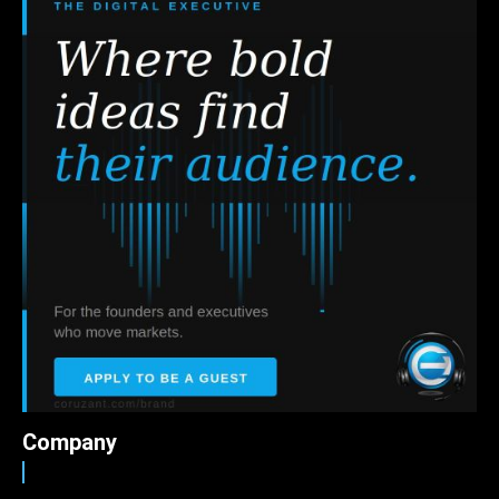
Company