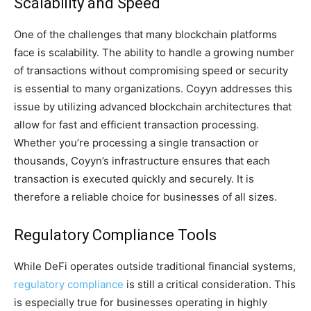
Scalability and Speed
One of the challenges that many blockchain platforms
face is scalability. The ability to handle a growing number
of transactions without compromising speed or security
is essential to many organizations. Coyyn addresses this
issue by utilizing advanced blockchain architectures that
allow for fast and efficient transaction processing.
Whether you’re processing a single transaction or
thousands, Coyyn’s infrastructure ensures that each
transaction is executed quickly and securely. It is
therefore a reliable choice for businesses of all sizes.
Regulatory Compliance Tools
While DeFi operates outside traditional financial systems,
regulatory compliance
is still a critical consideration. This
is especially true for businesses operating in highly