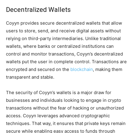
Decentralized Wallets
Coyyn provides secure decentralized wallets that allow
users to store, send, and receive digital assets without
relying on third-party intermediaries. Unlike traditional
wallets, where banks or centralized institutions can
control and monitor transactions, Coyyn’s decentralized
wallets put the user in complete control. Transactions are
encrypted and secured on the
blockchain
, making them
transparent and stable.
The security of Coyyn’s wallets is a major draw for
businesses and individuals looking to engage in crypto
transactions without the fear of hacking or unauthorized
access. Coyyn leverages advanced cryptographic
techniques. That way, it ensures that private keys remain
secure while enabling easy access to funds through