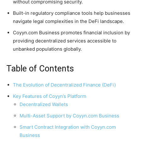
without compromising security.
Built-in regulatory compliance tools help businesses
navigate legal complexities in the DeFi landscape.
Coyyn.com Business promotes financial inclusion by
providing decentralized services accessible to
unbanked populations globally.
Table of Contents
The Evolution of Decentralized Finance (DeFi)
Key Features of Coyyn’s Platform
Decentralized Wallets
Multi-Asset Support by Coyyn.com Business
Smart Contract Integration with Coyyn.com
Business