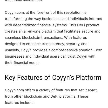
Coyyn.com, at the forefront of this revolution, is
transforming the way businesses and individuals interact
with decentralized financial systems. This DeFi product
creates an all-in-one platform that facilitates secure and
seamless blockchain transactions. With features
designed to enhance transparency, security, and
usability, Coyyn provides a comprehensive solution. Both
businesses and individual users can trust Coyyn with
their financial needs.
Key Features of Coyyn’s Platform
Coyyn.com offers a variety of features that set it apart
from other blockchain and DeFi platforms. These
features include: